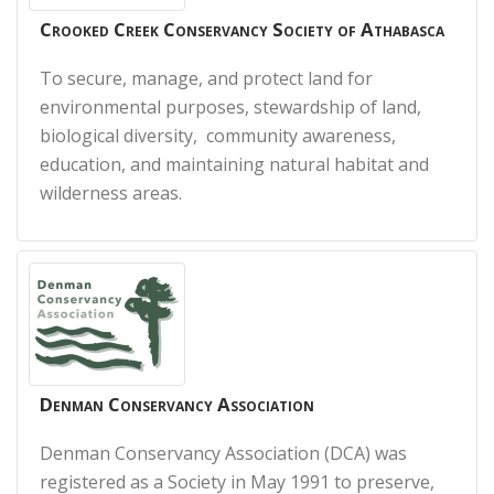
Crooked Creek Conservancy Society of Athabasca
To secure, manage, and protect land for
environmental purposes, stewardship of land,
biological diversity, community awareness,
education, and maintaining natural habitat and
wilderness areas.
Denman Conservancy Association
Denman Conservancy Association (DCA) was
registered as a Society in May 1991 to preserve,