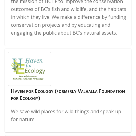
the mission of HCTF to improve the conservation
outcomes of BC’s fish and wildlife, and the habitats
in which they live. We make a difference by funding
conservation projects and by educating and
engaging the public about BC’s natural assets.
Haven for Ecology (formerly Valhalla Foundation
for Ecology)
We save wild places for wild things and speak up
for nature.