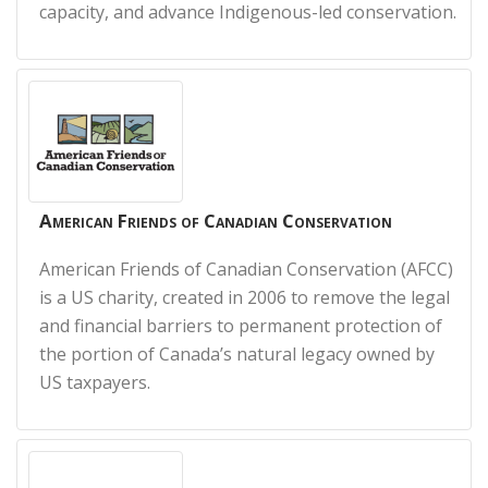
capacity, and advance Indigenous-led conservation.
American Friends of Canadian Conservation
American Friends of Canadian Conservation (AFCC)
is a US charity, created in 2006 to remove the legal
and financial barriers to permanent protection of
the portion of Canada’s natural legacy owned by
US taxpayers.