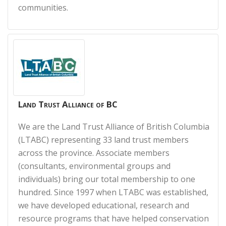
communities.
Land Trust Alliance of BC
We are the Land Trust Alliance of British Columbia
(LTABC) representing 33 land trust members
across the province. Associate members
(consultants, environmental groups and
individuals) bring our total membership to one
hundred. Since 1997 when LTABC was established,
we have developed educational, research and
resource programs that have helped conservation