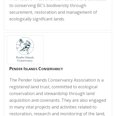
to conserving BC’s biodiversity through
securement, restoration and management of
ecologically significant lands.
Pender Islands Conservancy
The Pender Islands Conservancy Association is a
registered land trust, committed to ecological
conservation and stewardship through land
acquisition and covenants. They are also engaged
in many vital projects and activities related to
restoration, research and monitoring of the land,