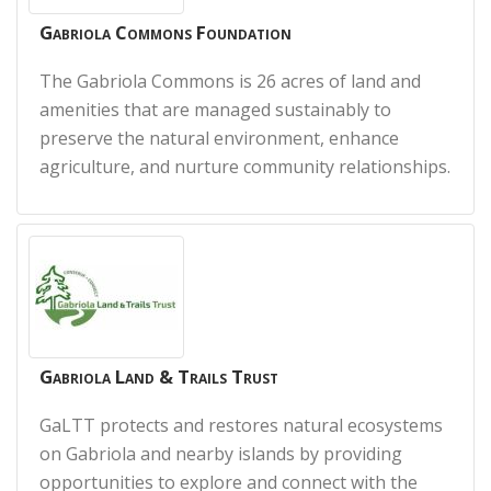
Gabriola Commons Foundation
The Gabriola Commons is 26 acres of land and
amenities that are managed sustainably to
preserve the natural environment, enhance
agriculture, and nurture community relationships.
Gabriola Land & Trails Trust
GaLTT protects and restores natural ecosystems
on Gabriola and nearby islands by providing
opportunities to explore and connect with the