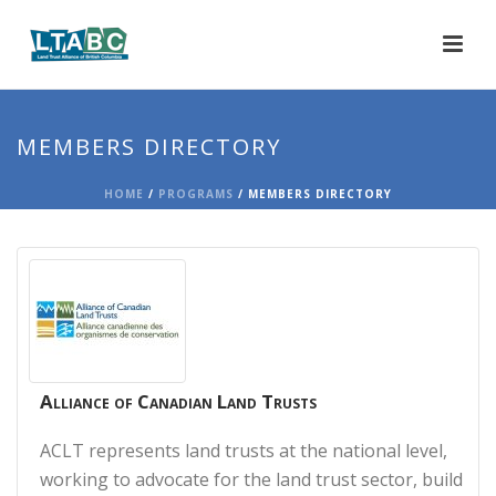
MEMBERS DIRECTORY
HOME
/
PROGRAMS
/ MEMBERS DIRECTORY
Alliance of Canadian Land Trusts
ACLT represents land trusts at the national level,
working to advocate for the land trust sector, build