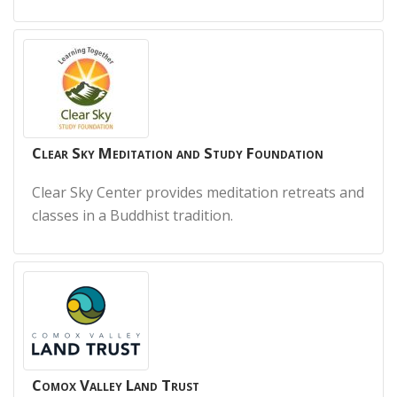
Clear Sky Meditation and Study Foundation
Clear Sky Center provides meditation retreats and
classes in a Buddhist tradition.
Comox Valley Land Trust