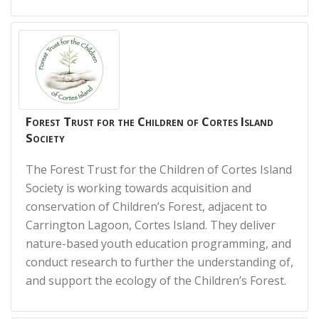
Forest Trust for the Children of Cortes Island
Society
The Forest Trust for the Children of Cortes Island
Society is working towards acquisition and
conservation of Children’s Forest, adjacent to
Carrington Lagoon, Cortes Island. They deliver
nature-based youth education programming, and
conduct research to further the understanding of,
and support the ecology of the Children’s Forest.