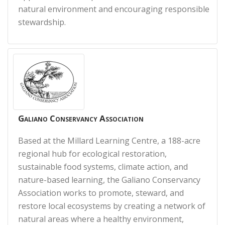
natural environment and encouraging responsible
stewardship.
Galiano Conservancy Association
Based at the Millard Learning Centre, a 188-acre
regional hub for ecological restoration,
sustainable food systems, climate action, and
nature-based learning, the Galiano Conservancy
Association works to promote, steward, and
restore local ecosystems by creating a network of
natural areas where a healthy environment,