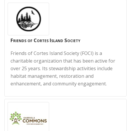
Friends of Cortes Island Society
Friends of Cortes Island Society (FOCI) is a
charitable organization that has been active for
over 25 years. It
s stewardship activities include
habitat management, restoration and
enhancement, and community engagement.