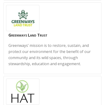
Greenways Land Trust
Greenways’ mission is to restore, sustain, and
protect our environment for the benefit of our
community and its wild spaces, through
stewardship, education and engagement.