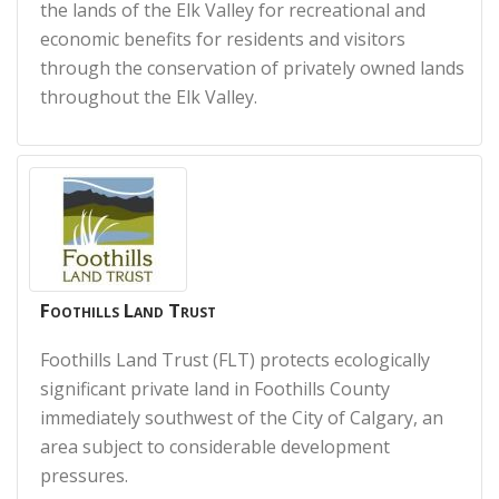
the lands of the Elk Valley for recreational and
economic benefits for residents and visitors
through the conservation of privately owned lands
throughout the Elk Valley.
Foothills Land Trust
Foothills Land Trust (FLT) protects ecologically
significant private land in Foothills County
immediately southwest of the City of Calgary, an
area subject to considerable development
pressures.