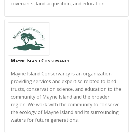
covenants, land acquisition, and education.
Mayne Island Conservancy
Mayne Island Conservancy is an organization
providing services and expertise related to land
trusts, conservation science, and education to the
community of Mayne Island and the broader
region. We work with the community to conserve
the ecology of Mayne Island and its surrounding
waters for future generations.