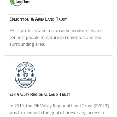
Edmonton & Area Land Trust
EALT protects land to conserve biodiversity and
connect people to nature in Edmonton and the
surrounding area.
Elk Valley Regional Land Trust
In 2019, the Elk Valley Regional Land Trust (EVRLT)
was formed with the goal of preserving access to