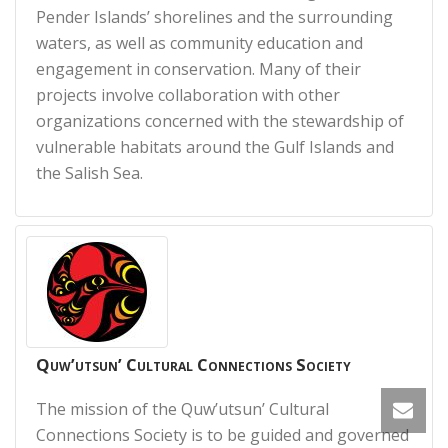
Pender Islands’ shorelines and the surrounding
waters, as well as community education and
engagement in conservation. Many of their
projects involve collaboration with other
organizations concerned with the stewardship of
vulnerable habitats around the Gulf Islands and
the Salish Sea.
Quw’utsun’ Cultural Connections Society
The mission of the Quw’utsun’ Cultural
Connections Society is to be guided and governed