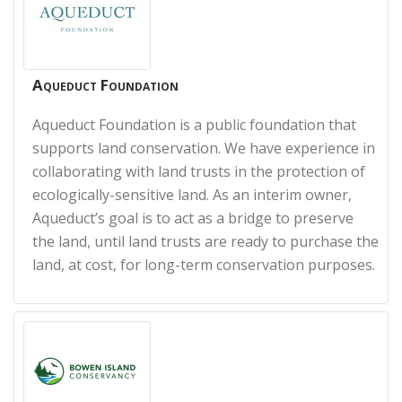
Aqueduct Foundation
Aqueduct Foundation is a public foundation that
supports land conservation. We have experience in
collaborating with land trusts in the protection of
ecologically-sensitive land. As an interim owner,
Aqueduct’s goal is to act as a bridge to preserve
the land, until land trusts are ready to purchase the
land, at cost, for long-term conservation purposes.