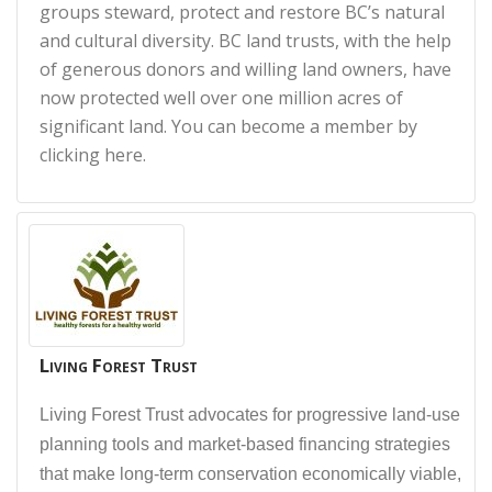
groups steward, protect and restore BC’s natural
and cultural diversity. BC land trusts, with the help
of generous donors and willing land owners, have
now protected well over one million acres of
significant land. You can become a member by
clicking here.
Living Forest Trust
Living Forest Trust advocates for progressive land-use
planning tools and market-based financing strategies
that make long-term conservation economically viable,