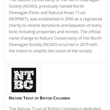
Society (NCNO), previously named North
Okanagan Parks and Natural Areas Trust
(NOPNAT), was established in 2000 as a registered
charity to receive donations and bequests of every
kind, including properties and monies. The official
name change to Nature Conservancy of the North
Okanagan Society (NCNO) occurred in 2019 with
the intent to simplify the vision of the society.
Nature Trust of British Columbia
The Nature Trust of British Columbia is dedicated