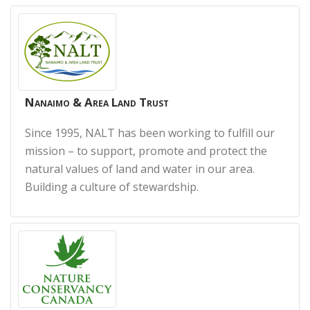
Nanaimo & Area Land Trust
Since 1995, NALT has been working to fulfill our
mission – to support, promote and protect the
natural values of land and water in our area.
Building a culture of stewardship.