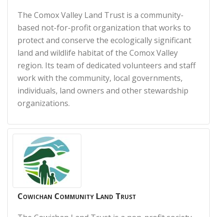
The Comox Valley Land Trust is a community-
based not-for-profit organization that works to
protect and conserve the ecologically significant
land and wildlife habitat of the Comox Valley
region. Its team of dedicated volunteers and staff
work with the community, local governments,
individuals, land owners and other stewardship
organizations.
Cowichan Community Land Trust