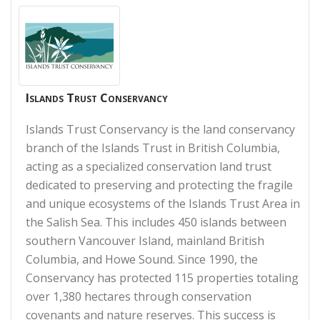
Islands Trust Conservancy
Islands Trust Conservancy is the land conservancy
branch of the Islands Trust in British Columbia,
acting as a specialized conservation land trust
dedicated to preserving and protecting the fragile
and unique ecosystems of the Islands Trust Area in
the Salish Sea. This includes 450 islands between
southern Vancouver Island, mainland British
Columbia, and Howe Sound. Since 1990, the
Conservancy has protected 115 properties totaling
over 1,380 hectares through conservation
covenants and nature reserves. This success is