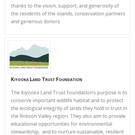
thanks to the vision, support, and generosity of
the residents of the islands, conservation partners
and generous donors.
Kiyooka Land Trust Foundation
The Kiyooka Land Trust Foundation’s purpose is to
conserve important wildlife habitat and to protect
the ecological integrity of lands they hold in trust in
the Robson Valley region. They also aim to provide
educational opportunities for environmental
stewardship, and to nurture sustainable, resilient