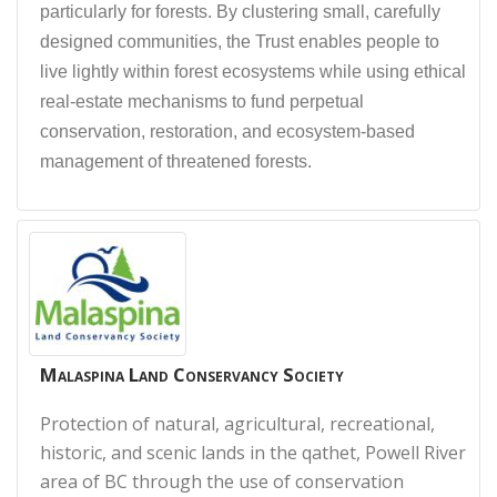
particularly for forests. By clustering small, carefully
designed communities, the Trust enables people to
live lightly within forest ecosystems while using ethical
real-estate mechanisms to fund perpetual
conservation, restoration, and ecosystem-based
management of threatened forests.
Malaspina Land Conservancy Society
Protection of natural, agricultural, recreational,
historic, and scenic lands in the qathet, Powell River
area of BC through the use of conservation