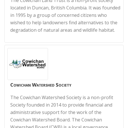
The Cowichan Land Trust is a non-profit society
located in Duncan, British Columbia. It was founded
in 1995 by a group of concerned citizens who
wished to help landowners find alternatives to the
degradation of natural areas and wildlife habitat.
Cowichan Watershed Society
The Cowichan Watershed Society is a non-profit
Society founded in 2014 to provide financial and
administrative support for the work of the
Cowichan Watershed Board. The Cowichan
Watershed Board (CWB) is a local governance