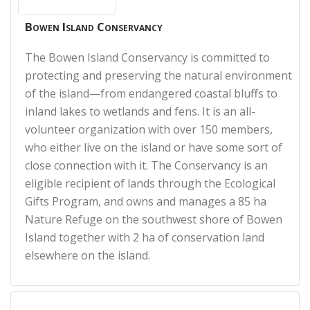
Bowen Island Conservancy
The Bowen Island Conservancy is committed to
protecting and preserving the natural environment
of the island—from endangered coastal bluffs to
inland lakes to wetlands and fens. It is an all-
volunteer organization with over 150 members,
who either live on the island or have some sort of
close connection with it. The Conservancy is an
eligible recipient of lands through the Ecological
Gifts Program, and owns and manages a 85 ha
Nature Refuge on the southwest shore of Bowen
Island together with 2 ha of conservation land
elsewhere on the island.