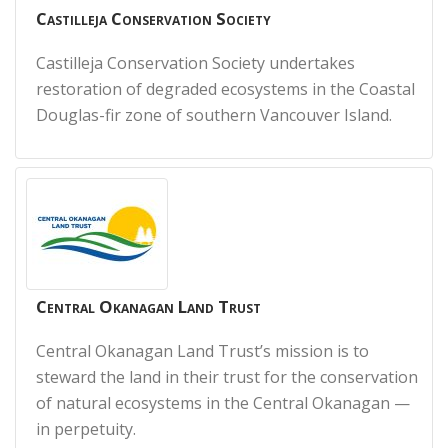
Castilleja Conservation Society
Castilleja Conservation Society undertakes
restoration of degraded ecosystems in the Coastal
Douglas-fir zone of southern Vancouver Island.
Central Okanagan Land Trust
Central Okanagan Land Trust’s mission is to
steward the land in their trust for the conservation
of natural ecosystems in the Central Okanagan —
in perpetuity.