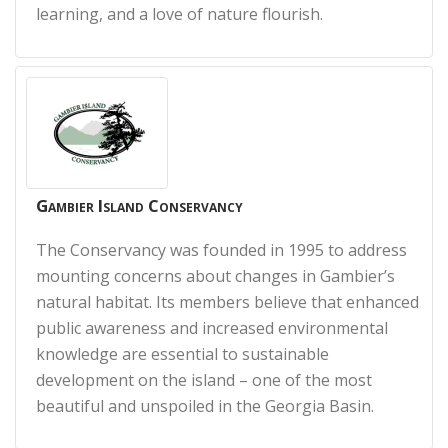
learning, and a love of nature flourish.
Gambier Island Conservancy
The Conservancy was founded in 1995 to address
mounting concerns about changes in Gambier’s
natural habitat. Its members believe that enhanced
public awareness and increased environmental
knowledge are essential to sustainable
development on the island – one of the most
beautiful and unspoiled in the Georgia Basin.