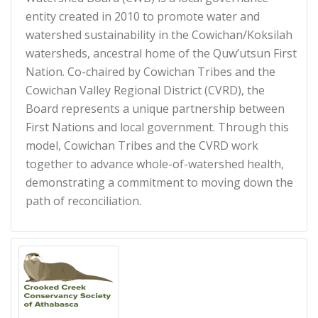
entity created in 2010 to promote water and
watershed sustainability in the Cowichan/Koksilah
watersheds, ancestral home of the Quw’utsun First
Nation. Co-chaired by Cowichan Tribes and the
Cowichan Valley Regional District (CVRD), the
Board represents a unique partnership between
First Nations and local government. Through this
model, Cowichan Tribes and the CVRD work
together to advance whole-of-watershed health,
demonstrating a commitment to moving down the
path of reconciliation.