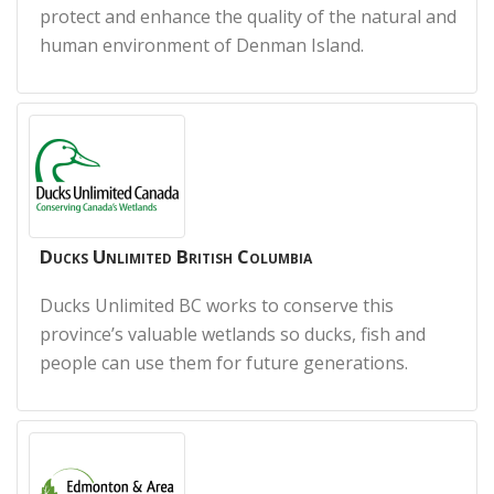
protect and enhance the quality of the natural and
human environment of Denman Island.
Ducks Unlimited British Columbia
Ducks Unlimited BC works to conserve this
province’s valuable wetlands so ducks, fish and
people can use them for future generations.