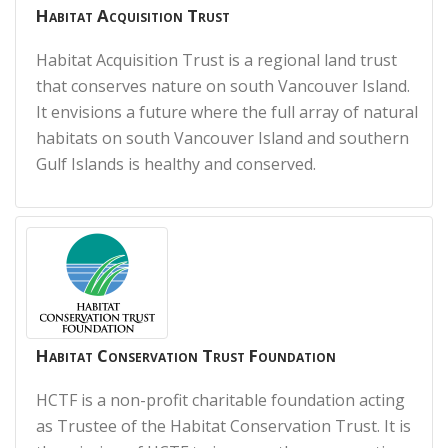
Habitat Acquisition Trust
Habitat Acquisition Trust is a regional land trust
that conserves nature on south Vancouver Island.
It envisions a future where the full array of natural
habitats on south Vancouver Island and southern
Gulf Islands is healthy and conserved.
Habitat Conservation Trust Foundation
HCTF is a non-profit charitable foundation acting
as Trustee of the Habitat Conservation Trust. It is