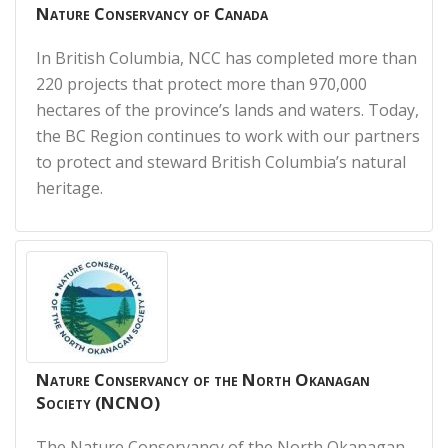
Nature Conservancy of Canada
In British Columbia, NCC has completed more than
220 projects that protect more than 970,000
hectares of the province’s lands and waters. Today,
the BC Region continues to work with our partners
to protect and steward British Columbia’s natural
heritage.
Nature Conservancy of the North Okanagan
Society (NCNO)
The Nature Conservancy of the North Okanagan