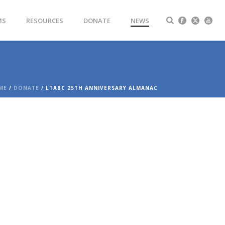
MS
RESOURCES
DONATE
NEWS
ME
/
DONATE
/ LTABC 25TH ANNIVERSARY ALMANAC