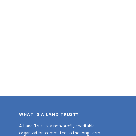
WHAT IS A LAND TRUST?
A Land Trust is a non-profit, charitable
organization committed to the long-term