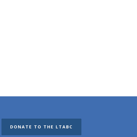
DONATE TO THE LTABC