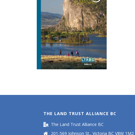
THE LAND TRUST ALLIANCE BC
The Land Trust Alliance BC
201-569 Johnson St., Victoria BC V8W 1M2