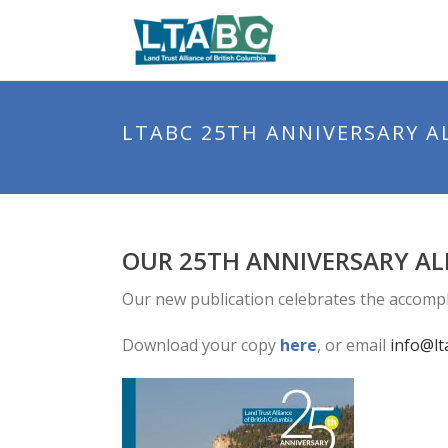
LTABC 25TH ANNIVERSARY 
OUR 25TH ANNIVERSARY AL
Our new publication celebrates the accomp
Download your copy
here
, or email
info@lt