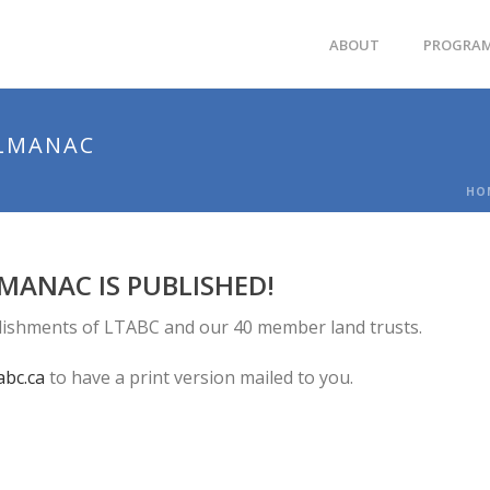
ABOUT
PROGRA
ALMANAC
HO
MANAC IS PUBLISHED!
lishments of LTABC and our 40 member land trusts.
abc.ca
to have a print version mailed to you.