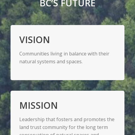
BC’S FUTURE
VISION
Communities living in balance with their
natural systems and spaces.
MISSION
Leadership that fosters and promotes the
land trust community for the long term