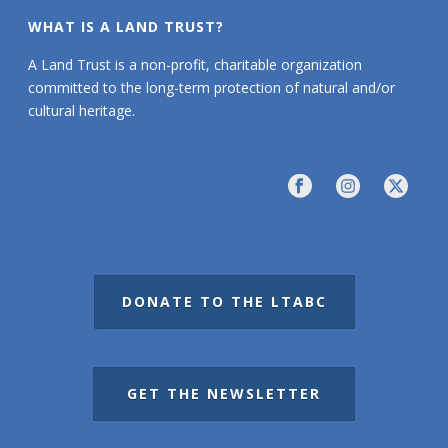
WHAT IS A LAND TRUST?
A Land Trust is a non-profit, charitable organization
committed to the long-term protection of natural and/or
cultural heritage.
DONATE TO THE LTABC
GET THE NEWSLETTER