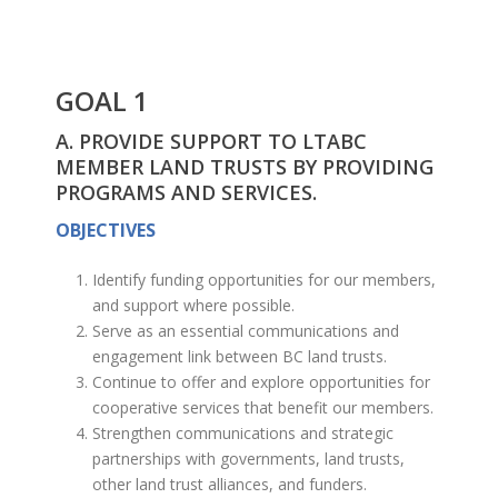
GOAL 1
A. PROVIDE SUPPORT TO LTABC
MEMBER LAND TRUSTS BY PROVIDING
PROGRAMS AND SERVICES.
OBJECTIVES
Identify funding opportunities for our members,
and support where possible.
Serve as an essential communications and
engagement link between BC land trusts.
Continue to offer and explore opportunities for
cooperative services that benefit our members.
Strengthen communications and strategic
partnerships with governments, land trusts,
other land trust alliances, and funders.