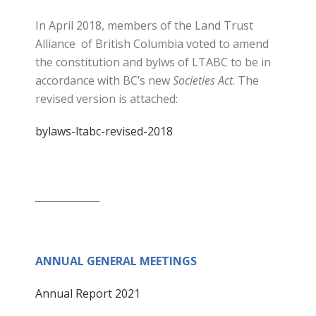
In April 2018, members of the Land Trust
Alliance of British Columbia voted to amend
the constitution and bylws of LTABC to be in
accordance with BC’s new
Societies Act
. The
revised version is attached:
bylaws-ltabc-revised-2018
_____________
ANNUAL GENERAL MEETINGS
Annual Report 2021