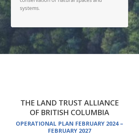
conservation of natural spaces and
systems.
THE LAND TRUST ALLIANCE
OF BRITISH COLUMBIA
OPERATIONAL PLAN FEBRUARY 2024 –
FEBRUARY 2027