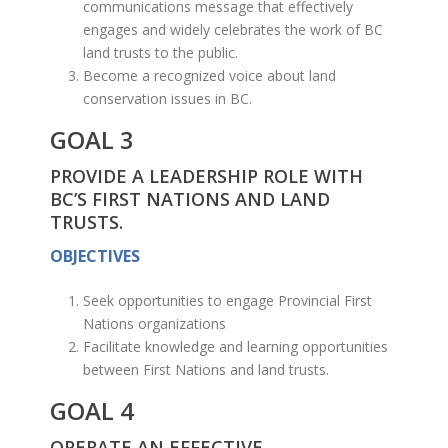
communications message that effectively
engages and widely celebrates the work of BC
land trusts to the public.
Become a recognized voice about land
conservation issues in BC.
GOAL 3
PROVIDE A LEADERSHIP ROLE WITH
BC’S FIRST NATIONS AND LAND
TRUSTS.
OBJECTIVES
Seek opportunities to engage Provincial First
Nations organizations
Facilitate knowledge and learning opportunities
between First Nations and land trusts.
GOAL 4
OPERATE AN EFFECTIVE