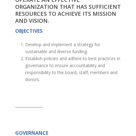
ORGANIZATION THAT HAS SUFFICIENT
RESOURCES TO ACHIEVE ITS MISSION
AND VISION.
OBJECTIVES
Develop and implement a strategy for
sustainable and diverse funding.
Establish policies and adhere to best practices in
governance to ensure accountability and
responsibility to the board, staff, members and
donors.
_____________
GOVERNANCE