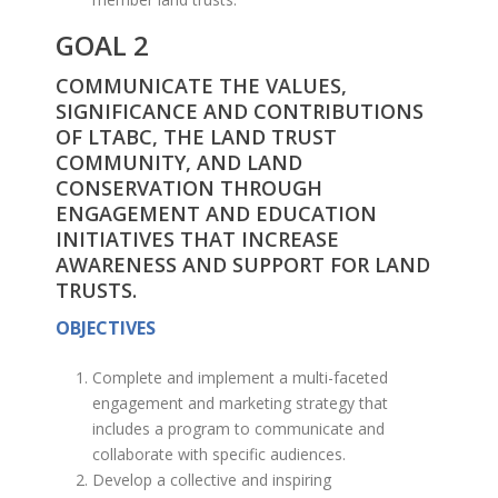
GOAL 2
COMMUNICATE THE VALUES,
SIGNIFICANCE AND CONTRIBUTIONS
OF LTABC, THE LAND TRUST
COMMUNITY, AND LAND
CONSERVATION THROUGH
ENGAGEMENT AND EDUCATION
INITIATIVES THAT INCREASE
AWARENESS AND SUPPORT FOR LAND
TRUSTS.
OBJECTIVES
Complete and implement a multi-faceted
engagement and marketing strategy that
includes a program to communicate and
collaborate with specific audiences.
Develop a collective and inspiring