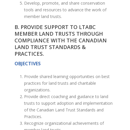
Develop, promote, and share conservation
tools and resources to advance the work of
member land trusts.
B. PROVIDE SUPPORT TO LTABC
MEMBER LAND TRUSTS THROUGH
COMPLIANCE WITH THE CANADIAN
LAND TRUST STANDARDS &
PRACTICES.
OBJECTIVES
Provide shared learning opportunities on best
practices for land trusts and charitable
organizations.
Provide direct coaching and guidance to land
trusts to support adoption and implementation
of the Canadian Land Trust Standards and
Practices.
Recognize organizational achievements of
member land trusts.