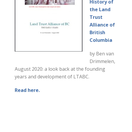
History of
the Land
Trust
Alliance of
British
Columbia
by Ben van
Drimmelen,
August 2020: a look back at the founding
years and development of LTABC.
Read here.