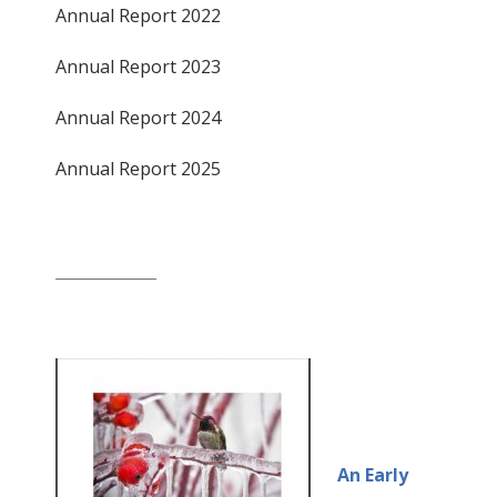
Annual Report 2022
Annual Report 2023
Annual Report 2024
Annual Report 2025
_____________
An Early