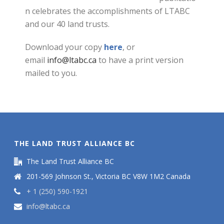
n celebrates the accomplishments of LTABC
and our 40 land trusts.
Download your copy
here
, or
email
info@ltabc.ca
to have a print version
mailed to you.
THE LAND TRUST ALLIANCE BC
The Land Trust Alliance BC
201-569 Johnson St., Victoria BC V8W 1M2 Canada
+ 1 (250) 590-1921
info@ltabc.ca