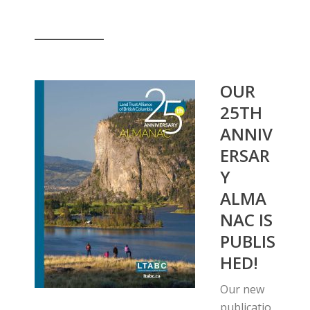
__________
OUR
25TH
ANNIV
ERSAR
Y
ALMA
NAC IS
PUBLIS
HED!
Our new
publicatio