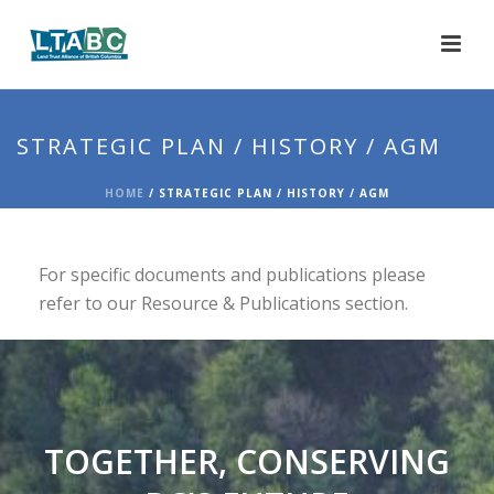
STRATEGIC PLAN / HISTORY / AGM
HOME
/
STRATEGIC PLAN / HISTORY / AGM
For specific documents and publications please
refer to our Resource & Publications section.
TOGETHER, CONSERVING