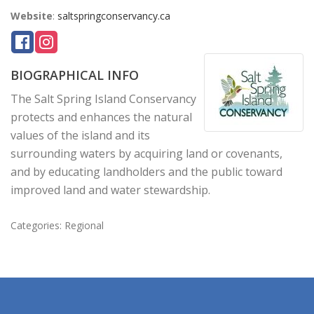
Website
:
saltspringconservancy.ca
BIOGRAPHICAL INFO
The Salt Spring Island Conservancy
protects and enhances the natural
values of the island and its
surrounding waters by acquiring land or covenants,
and by educating landholders and the public toward
improved land and water stewardship.
Categories:
Regional