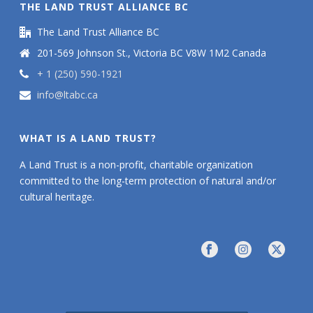
THE LAND TRUST ALLIANCE BC
The Land Trust Alliance BC
201-569 Johnson St., Victoria BC V8W 1M2 Canada
+ 1 (250) 590-1921
info@ltabc.ca
WHAT IS A LAND TRUST?
A Land Trust is a non-profit, charitable organization
committed to the long-term protection of natural and/or
cultural heritage.