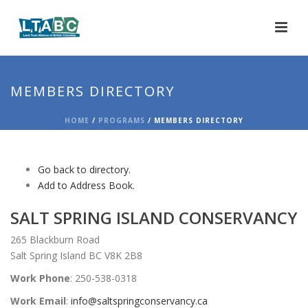
MEMBERS DIRECTORY
HOME
/
PROGRAMS
/ MEMBERS DIRECTORY
Go back to directory.
Add to Address Book.
SALT SPRING ISLAND CONSERVANCY
265 Blackburn Road
Salt Spring Island BC V8K 2B8
Work Phone
:
250-538-0318
Work Email
:
info@saltspringconservancy.ca