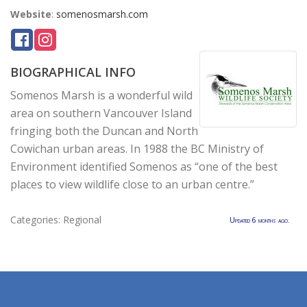
Website
:
somenosmarsh.com
BIOGRAPHICAL INFO
Somenos Marsh is a wonderful wild
area on southern Vancouver Island
fringing both the Duncan and North
Cowichan urban areas. In 1988 the BC Ministry of
Environment identified Somenos as “one of the best
places to view wildlife close to an urban centre.”
Categories:
Regional
Updated 6 months ago.