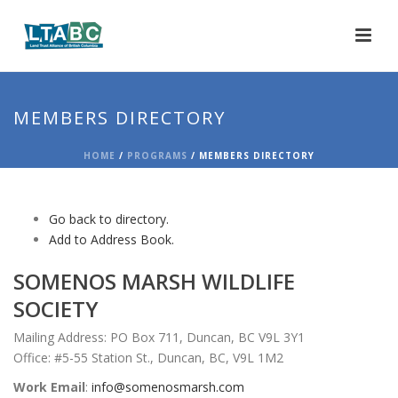
MEMBERS DIRECTORY
HOME
/
PROGRAMS
/ MEMBERS DIRECTORY
Go back to directory.
Add to Address Book.
SOMENOS MARSH WILDLIFE
SOCIETY
Mailing Address: PO Box 711, Duncan, BC V9L 3Y1
Office: #5-55 Station St., Duncan, BC, V9L 1M2
Work Email
:
info@somenosmarsh.com