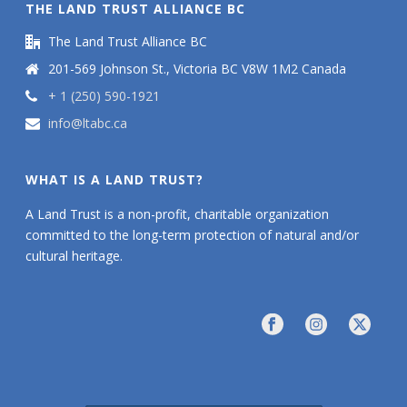
THE LAND TRUST ALLIANCE BC
The Land Trust Alliance BC
201-569 Johnson St., Victoria BC V8W 1M2 Canada
+ 1 (250) 590-1921
info@ltabc.ca
WHAT IS A LAND TRUST?
A Land Trust is a non-profit, charitable organization
committed to the long-term protection of natural and/or
cultural heritage.