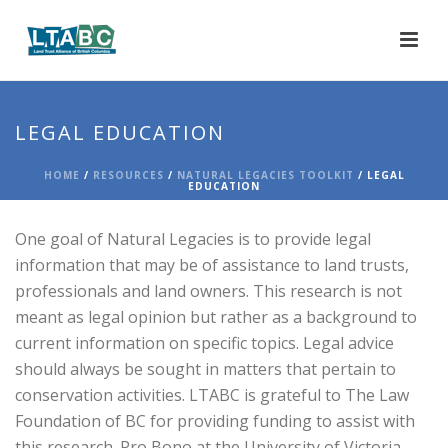
LEGAL EDUCATION
HOME
/
RESOURCES
/
NATURAL LEGACIES TOOLKIT
/ LEGAL
EDUCATION
One goal of Natural Legacies is to provide legal
information that may be of assistance to land trusts,
professionals and land owners. This research is not
meant as legal opinion but rather as a background to
current information on specific topics. Legal advice
should always be sought in matters that pertain to
conservation activities. LTABC is grateful to The Law
Foundation of BC for providing funding to assist with
this research. Pro Bono at the University of Victoria