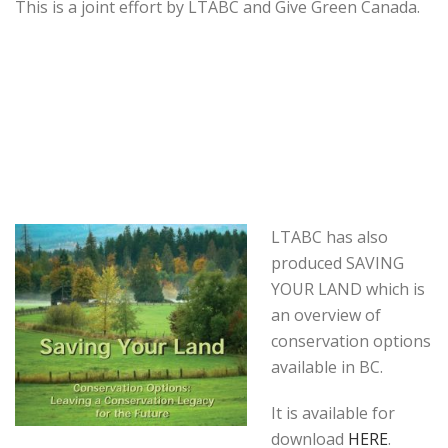
This is a joint effort by LTABC and Give Green Canada.
LTABC has also
produced SAVING
YOUR LAND which is
an overview of
conservation options
available in BC.
It is available for
download
HERE
.