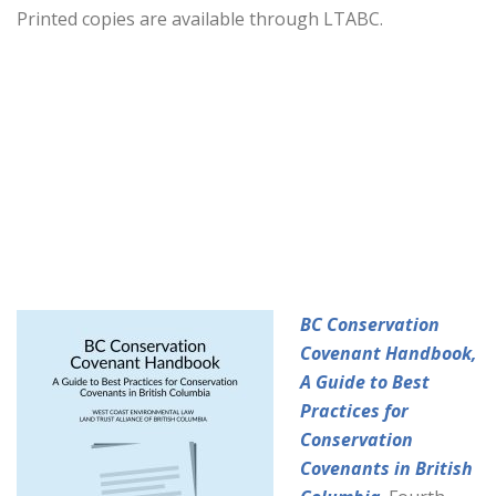
Printed copies are available through LTABC.
BC Conservation
Covenant Handbook,
A Guide to Best
Practices for
Conservation
Covenants in British