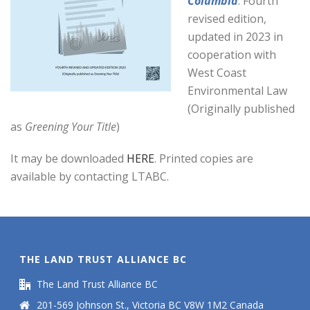
Columbia
. Fourth
revised edition,
updated in 2023 in
cooperation with
West Coast
Environmental Law
(Originally published
as
Greening Your Title
)
It may be downloaded
HERE
. Printed copies are
available by contacting LTABC.
THE LAND TRUST ALLIANCE BC
The Land Trust Alliance BC
201-569 Johnson St., Victoria BC V8W 1M2 Canada