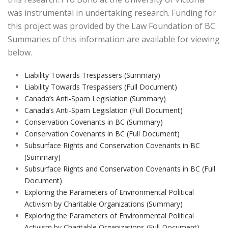
was instrumental in undertaking research. Funding for
this project was provided by the Law Foundation of BC.
Summaries of this information are available for viewing
below.
Liability Towards Trespassers (Summary)
Liability Towards Trespassers (Full Document)
Canada’s Anti-Spam Legislation (Summary)
Canada’s Anti-Spam Legislation (Full Document)
Conservation Covenants in BC (Summary)
Conservation Covenants in BC (Full Document)
Subsurface Rights and Conservation Covenants in BC
(Summary)
Subsurface Rights and Conservation Covenants in BC (Full
Document)
Exploring the Parameters of Environmental Political
Activism by Charitable Organizations (Summary)
Exploring the Parameters of Environmental Political
Activism by Charitable Organizations (Full Document)