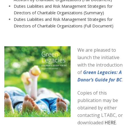
Duties Liabilities and Risk Management Strategies for
Directors of Charitable Organizations (Summary)
Duties Liabilities and Risk Management Strategies for
Directors of Charitable Organizations (Full Document)
We are pleased to
launch the initiative
with the introduction
of
Green Legacies: A
Donor’s Guide for BC
.
Copies of this
publication may be
obtained by either
contacting LTABC, or
downloaded
HERE
.