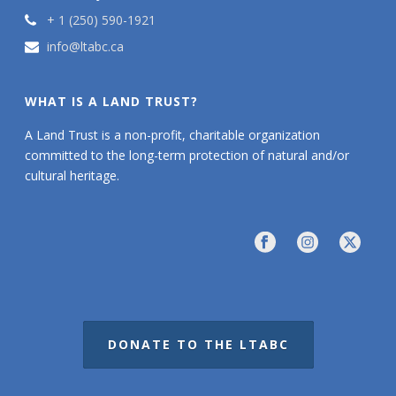
+ 1 (250) 590-1921
info@ltabc.ca
WHAT IS A LAND TRUST?
A Land Trust is a non-profit, charitable organization
committed to the long-term protection of natural and/or
cultural heritage.
DONATE TO THE LTABC