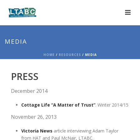
MEDIA
HOME
/
RESOURCES
/ MEDIA
PRESS
December 2014
Cottage Life “A Matter of Trust”
. Winter 2014/15
November 26, 2013
Victoria News
article interviewing Adam Taylor
from HAT and Paul McNair, LTABC.