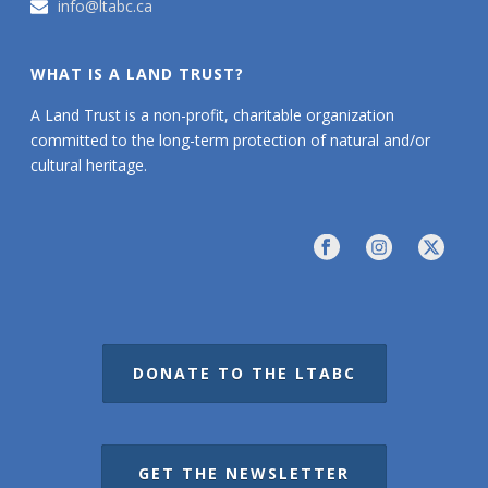
info@ltabc.ca
WHAT IS A LAND TRUST?
A Land Trust is a non-profit, charitable organization
committed to the long-term protection of natural and/or
cultural heritage.
DONATE TO THE LTABC
GET THE NEWSLETTER