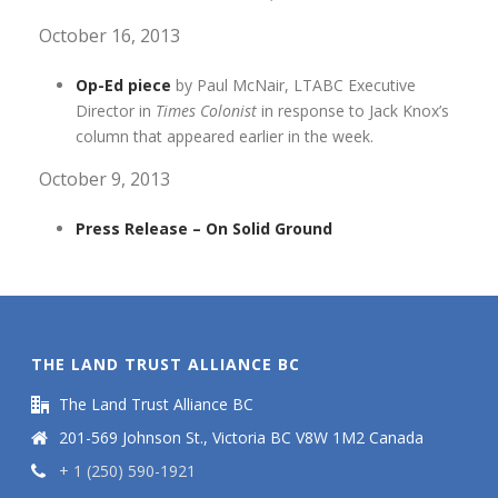
October 16, 2013
Op-Ed piece
by Paul McNair, LTABC Executive
Director in
Times Colonist
in response to Jack Knox’s
column that appeared earlier in the week.
October 9, 2013
Press Release – On Solid Ground
THE LAND TRUST ALLIANCE BC
The Land Trust Alliance BC
201-569 Johnson St., Victoria BC V8W 1M2 Canada
+ 1 (250) 590-1921