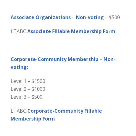
Associate Organizations – Non-voting
– $500
LTABC
Associate Fillable Membership Form
Corporate-Community Membership – Non-
voting:
Level 1 – $1500
Level 2 – $1000
Level 3 – $500
LTABC
Corporate-Community Fillable
Membership Form