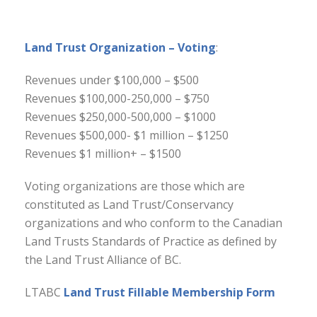
Land Trust Organization – Voting
:
Revenues under $100,000 – $500
Revenues $100,000-250,000 – $750
Revenues $250,000-500,000 – $1000
Revenues $500,000- $1 million – $1250
Revenues $1 million+ – $1500
Voting organizations are those which are
constituted as Land Trust/Conservancy
organizations and who conform to the Canadian
Land Trusts Standards of Practice as defined by
the Land Trust Alliance of BC.
LTABC
Land Trust Fillable Membership Form