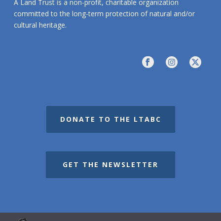
A Land Trust is a non-profit, charitable organization
committed to the long-term protection of natural and/or
cultural heritage.
DONATE TO THE LTABC
GET THE NEWSLETTER