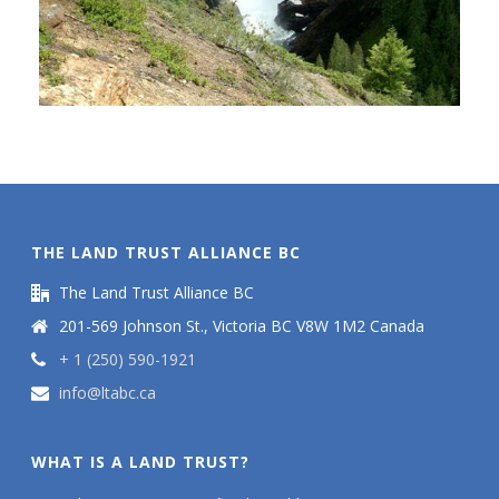
THE LAND TRUST ALLIANCE BC
The Land Trust Alliance BC
201-569 Johnson St., Victoria BC V8W 1M2 Canada
+ 1 (250) 590-1921
info@ltabc.ca
WHAT IS A LAND TRUST?