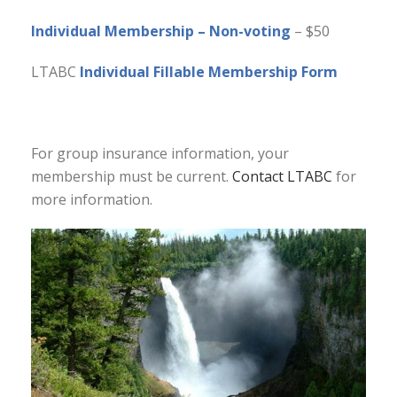
Individual Membership – Non-voting
– $50
LTABC
Individual Fillable Membership Form
For group insurance information, your
membership must be current.
Contact LTABC
for
more information.