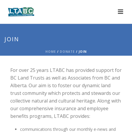
JOIN
HOME
/
DONATE
/ JOIN
For over 25 years LTABC has provided support for
BC Land Trusts as well as Associates from BC and
Alberta. Our aim is to foster our dynamic land
trust community which protects and stewards our
collective natural and cultural heritage. Along with
our comprehensive insurance and employee
benefits programs, LTABC provides:
communications through our monthly e-news and