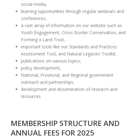
social media,
learning opportunities through regular webinars and
conferences,
a vast array of information on our website such as
Youth Engagement, Cross Border Conservation, and
Forming a Land Trust,
important tools like our Standards and Practices
Assessment Tool, and Natural Legacies Toolkit,
publications on various topics,
policy development,
National, Provincial, and Regional government
outreach and partnerships,
development and dissemination of research and
resources.
MEMBERSHIP STRUCTURE AND
ANNUAL FEES FOR 2025