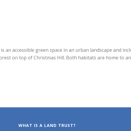
is an accessible green space in an urban landscape and incl
est on top of Christmas Hill. Both habitats are home to an 
WHAT IS A LAND TRUST?