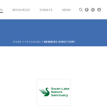
MS
RESOURCES
DONATE
NEWS
HOME
/
PROGRAMS
/ MEMBERS DIRECTORY