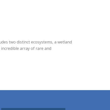
udes two distinct ecosystems, a wetland
incredible array of rare and