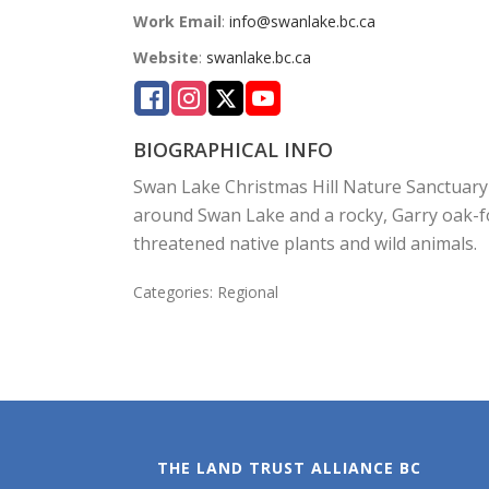
Work Email
:
info@swanlake.bc.ca
Website
:
swanlake.bc.ca
BIOGRAPHICAL INFO
Swan Lake Christmas Hill Nature Sanctuary 
around Swan Lake and a rocky, Garry oak-for
threatened native plants and wild animals.
Categories:
Regional
THE LAND TRUST ALLIANCE BC