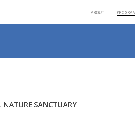
ABOUT
PROGRA
L NATURE SANCTUARY