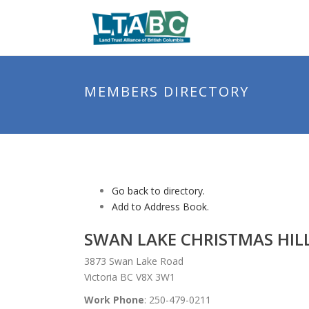
MEMBERS DIRECTORY
Go back to directory.
Add to Address Book.
SWAN LAKE CHRISTMAS HIL
3873 Swan Lake Road
Victoria BC V8X 3W1
Work Phone
:
250-479-0211