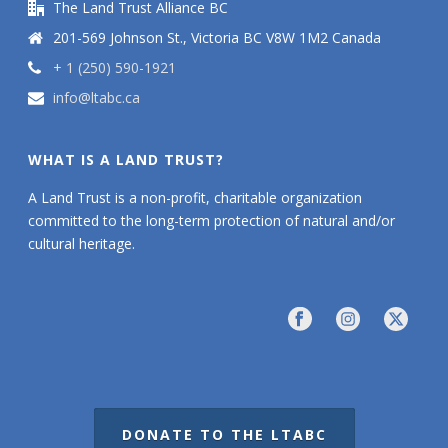
The Land Trust Alliance BC
201-569 Johnson St., Victoria BC V8W 1M2 Canada
+ 1 (250) 590-1921
info@ltabc.ca
WHAT IS A LAND TRUST?
A Land Trust is a non-profit, charitable organization
committed to the long-term protection of natural and/or
cultural heritage.
DONATE TO THE LTABC