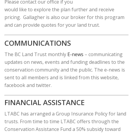
Please contact our office if you
would like to explore the plan further and receive
pricing. Gallagher is also our broker for this program
and can provide quotes for your land trust.
COMMUNICATIONS
The BC Land Trust monthly
E-news
– communicating
updates on news, events and funding deadlines to the
conservation community and the public. The e-news is
sent to all members and is linked from this website,
facebook and twitter.
FINANCIAL ASSISTANCE
LTABC has arranged a Group Insurance Policy for land
trusts. From time to time LTABC offers through the
Conservation Assistance Fund a 50% subsidy toward