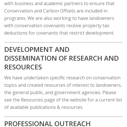
with business and academic partners to ensure that
Conservation and Carbon Offsets are included in
programs. We are also working to have landowners
with conservation covenants receive property tax
deductions for covenants that restrict development.
DEVELOPMENT AND
DISSEMINATION OF RESEARCH AND
RESOURCES
We have undertaken specific research on conservation
topics and created resources of interest to landowners,
the general public, and government agencies. Please
see the Resources page of the website for a current list
of available publications & resources.
PROFESSIONAL OUTREACH