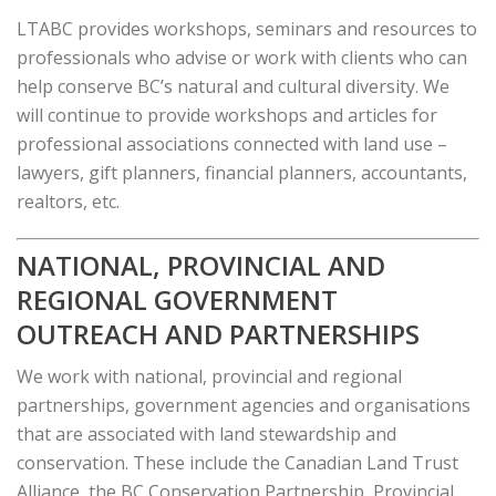
LTABC provides workshops, seminars and resources to
professionals who advise or work with clients who can
help conserve BC’s natural and cultural diversity. We
will continue to provide workshops and articles for
professional associations connected with land use –
lawyers, gift planners, financial planners, accountants,
realtors, etc.
NATIONAL, PROVINCIAL AND
REGIONAL GOVERNMENT
OUTREACH AND PARTNERSHIPS
We work with national, provincial and regional
partnerships, government agencies and organisations
that are associated with land stewardship and
conservation. These include the Canadian Land Trust
Alliance, the BC Conservation Partnership, Provincial