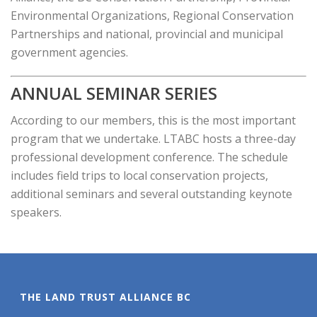
Environmental Organizations, Regional Conservation
Partnerships and national, provincial and municipal
government agencies.
ANNUAL SEMINAR SERIES
According to our members, this is the most important
program that we undertake. LTABC hosts a three-day
professional development conference. The schedule
includes field trips to local conservation projects,
additional seminars and several outstanding keynote
speakers.
THE LAND TRUST ALLIANCE BC