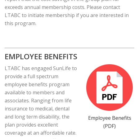
exceeds annual membership costs. Please contact
LTABC to initiate membership if you are interested in
this program.
EMPLOYEE BENEFITS
LTABC has engaged SunLife to
provide a full spectrum
employee benefits program
available to members and
associates. Ranging from life
insurance to medical, dental
and long term disability, the
Employee Benefits
plan provides excellent
(PDF)
coverage at an affordable rate.