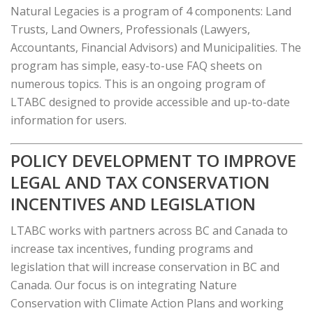
Natural Legacies is a program of 4 components: Land
Trusts, Land Owners, Professionals (Lawyers,
Accountants, Financial Advisors) and Municipalities. The
program has simple, easy-to-use FAQ sheets on
numerous topics. This is an ongoing program of
LTABC designed to provide accessible and up-to-date
information for users.
POLICY DEVELOPMENT TO IMPROVE
LEGAL AND TAX CONSERVATION
INCENTIVES AND LEGISLATION
LTABC works with partners across BC and Canada to
increase tax incentives, funding programs and
legislation that will increase conservation in BC and
Canada. Our focus is on integrating Nature
Conservation with Climate Action Plans and working