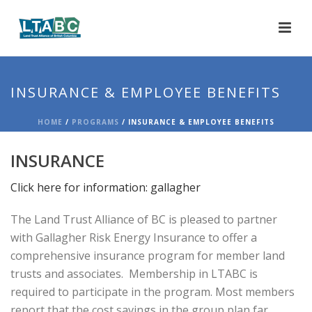
INSURANCE & EMPLOYEE BENEFITS
HOME
/
PROGRAMS
/ INSURANCE & EMPLOYEE BENEFITS
INSURANCE
Click here for information: gallagher
The Land Trust Alliance of BC is pleased to partner
with Gallagher Risk Energy Insurance to offer a
comprehensive insurance program for member land
trusts and associates. Membership in LTABC is
required to participate in the program. Most members
report that the cost savings in the group plan far