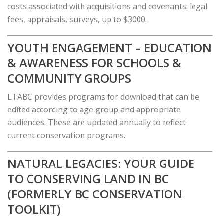
costs associated with acquisitions and covenants: legal
fees, appraisals, surveys, up to $3000.
YOUTH ENGAGEMENT – EDUCATION
& AWARENESS FOR SCHOOLS &
COMMUNITY GROUPS
LTABC provides programs for download that can be
edited according to age group and appropriate
audiences. These are updated annually to reflect
current conservation programs.
NATURAL LEGACIES: YOUR GUIDE
TO CONSERVING LAND IN BC
(FORMERLY BC CONSERVATION
TOOLKIT)