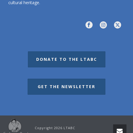
cultural heritage.
DONATE TO THE LTABC
GET THE NEWSLETTER
Copyright 2026 LTABC