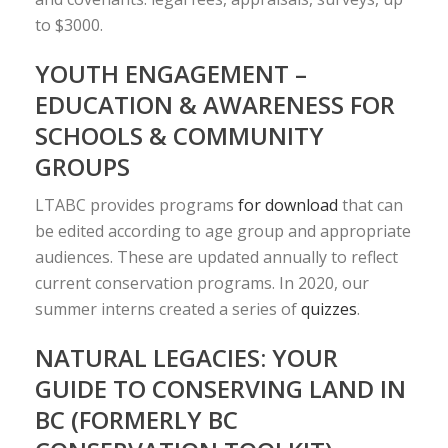
to $3000.
YOUTH ENGAGEMENT –
EDUCATION & AWARENESS FOR
SCHOOLS & COMMUNITY
GROUPS
LTABC provides programs
for download
that can
be edited according to age group and appropriate
audiences. These are updated annually to reflect
current conservation programs. In 2020, our
summer interns created a series of
quizzes
.
NATURAL LEGACIES: YOUR
GUIDE TO CONSERVING LAND IN
BC (FORMERLY BC