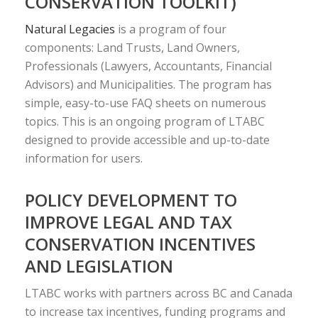
CONSERVATION TOOLKIT)
Natural Legacies
is a program of four
components: Land Trusts, Land Owners,
Professionals (Lawyers, Accountants, Financial
Advisors) and Municipalities. The program has
simple, easy-to-use FAQ sheets on numerous
topics. This is an ongoing program of LTABC
designed to provide accessible and up-to-date
information for users.
POLICY DEVELOPMENT TO
IMPROVE LEGAL AND TAX
CONSERVATION INCENTIVES
AND LEGISLATION
LTABC works with partners across BC and Canada
to increase tax incentives, funding programs and