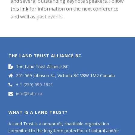
and several outstanding keynote speakers. Follow
this link
for information on the next conference
and well as past events.
THE LAND TRUST ALLIANCE BC
The Land Trust Alliance BC
201-569 Johnson St., Victoria BC V8W 1M2 Canada
+ 1 (250) 590-1921
info@ltabc.ca
WHAT IS A LAND TRUST?
A Land Trust is a non-profit, charitable organization
committed to the long-term protection of natural and/or