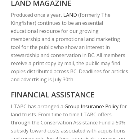
LAND MAGAZINE
Produced once a year,
LAND
(formerly The
Kingfisher) continues to be an essential
educational resource for our growing
membership and a promotional and marketing
tool for the public who show an interest in
stewardship and conservation in BC. All members
receive a print copy by mail, the public may find
copies distributed across BC. Deadlines for articles
and advertising is July 30th
FINANCIAL ASSISTANCE
LTABC has arranged a
Group Insurance Policy
for
land trusts. From time to time LTABC offers
through the Conservation Assistance Fund a 50%
subsidy toward costs associated with acquisitions
and covenants: legal fees, appraisals, surveys, up