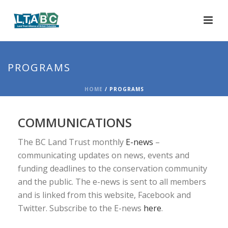
PROGRAMS
HOME
/
PROGRAMS
COMMUNICATIONS
The BC Land Trust monthly
E-news
–
communicating updates on news, events and
funding deadlines to the conservation community
and the public. The e-news is sent to all members
and is linked from this website, Facebook and
Twitter. Subscribe to the E-news
here
.