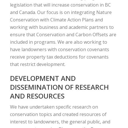
legislation that will increase conservation in BC
and Canada. Our focus is on integrating Nature
Conservation with Climate Action Plans and
working with business and academic partners to
ensure that Conservation and Carbon Offsets are
included in programs. We are also working to
have landowners with conservation covenants
receive property tax deductions for covenants
that restrict development.
DEVELOPMENT AND
DISSEMINATION OF RESEARCH
AND RESOURCES
We have undertaken specific research on
conservation topics and created resources of
interest to landowners, the general public, and