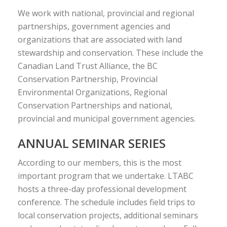
We work with national, provincial and regional
partnerships, government agencies and
organizations that are associated with land
stewardship and conservation. These include the
Canadian Land Trust Alliance, the BC
Conservation Partnership, Provincial
Environmental Organizations, Regional
Conservation Partnerships and national,
provincial and municipal government agencies.
ANNUAL SEMINAR SERIES
According to our members, this is the most
important program that we undertake. LTABC
hosts a three-day professional development
conference. The schedule includes field trips to
local conservation projects, additional seminars