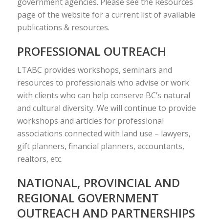
government agencies. Please see the Resources
page of the website for a current list of available
publications & resources.
PROFESSIONAL OUTREACH
LTABC provides workshops, seminars and
resources to professionals who advise or work
with clients who can help conserve BC’s natural
and cultural diversity. We will continue to provide
workshops and articles for professional
associations connected with land use – lawyers,
gift planners, financial planners, accountants,
realtors, etc.
NATIONAL, PROVINCIAL AND
REGIONAL GOVERNMENT
OUTREACH AND PARTNERSHIPS