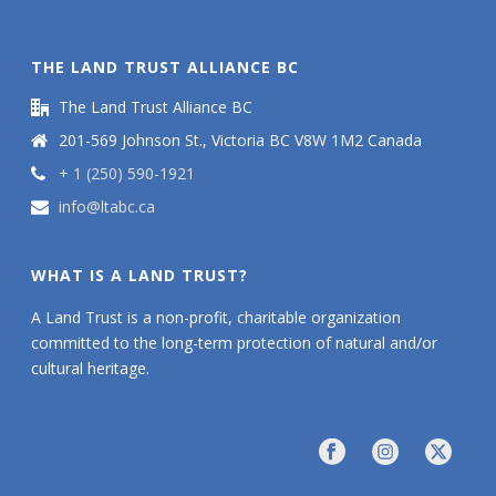
THE LAND TRUST ALLIANCE BC
The Land Trust Alliance BC
201-569 Johnson St., Victoria BC V8W 1M2 Canada
+ 1 (250) 590-1921
info@ltabc.ca
WHAT IS A LAND TRUST?
A Land Trust is a non-profit, charitable organization
committed to the long-term protection of natural and/or
cultural heritage.