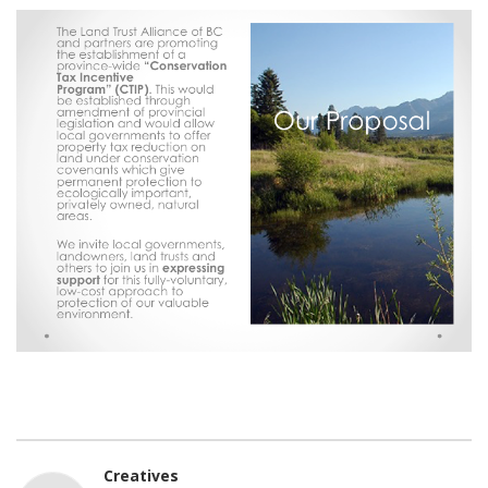
Creatives