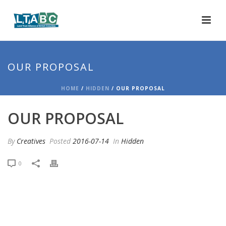
OUR PROPOSAL
HOME
/
HIDDEN
/ OUR PROPOSAL
OUR PROPOSAL
By
Creatives
Posted
2016-07-14
In
Hidden
0