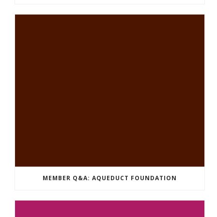
MEMBER Q&A: AQUEDUCT FOUNDATION