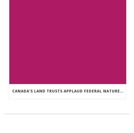
CANADA’S LAND TRUSTS APPLAUD FEDERAL NATURE ANNOUNCEMENT OF $3.8 BILLION