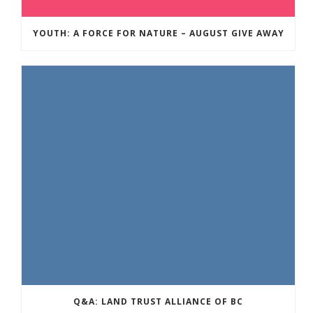
YOUTH: A FORCE FOR NATURE – AUGUST GIVE AWAY
Q&A: LAND TRUST ALLIANCE OF BC