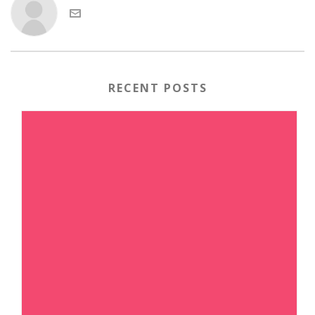
RECENT POSTS