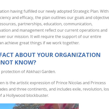
zation having fulfilled our newly adopted Strategic Plan. With
iciency and efficacy, the plan outlines our goals and objectiv
resources, partnerships, education, communication,
ivation and management reflect our current operations and
er our mission. It will require the support of our entire
n achieve great things if we work together.
N FACT ABOUT YOUR ORGANIZATION
T NOT KNOW?
 protection of Abkhazi Garden.
n is the artistic expression of Prince Nicolas and Princess
des and three continents, and includes exile, revolution, los
 of a Hollywood blockbuster.