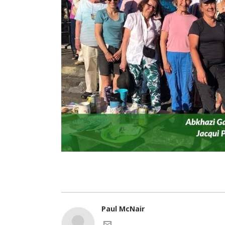
Paul McNair