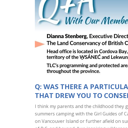
Q: WAS THERE A PARTICUL
THAT DREW YOU TO CONS
I think my parents and the childhood they 
summers camping with the Girl Guides of C
on Vancouver Island or further afield on su