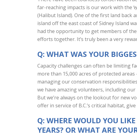
far-reaching impacts is our work with the
(Halibut Island). One of the first land bac
island off the east coast of Sidney Island 
had the opportunity to get members of the 
efforts together. It’s truly been a very rewa
Q: WHAT WAS YOUR BIGGE
Capacity challenges can often be limiting fa
more than 15,000 acres of protected areas 
managing our conservation responsibilities
we have amazing volunteers, including our 
But we’re always on the lookout for new volun
offer in service of B.C.’s critical habitat, give 
Q: WHERE WOULD YOU LIKE
YEARS? OR WHAT ARE YOUR