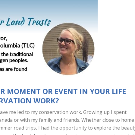
AR MOMENT OR EVENT IN YOUR LIFE
ERVATION WORK?
gave me led to my conservation work. Growing up I spent
anada or with my family and friends. Whether close to home
mmer road trips, I had the opportunity to explore the beaut