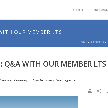
ABOUT
PROGRA
WITH OUR MEMBER LTS
HOME
/
ARTICLES
/ 
: Q&A WITH OUR MEMBER LTS
Featured Campaigns
,
Member News
,
Uncategorised