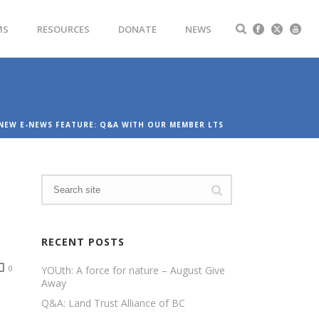
MS
RESOURCES
DONATE
NEWS
NEW E-NEWS FEATURE: Q&A WITH OUR MEMBER LTS
RECENT POSTS
0
YOUth: A force for nature – August Give
Away
Q&A: Land Trust Alliance of BC