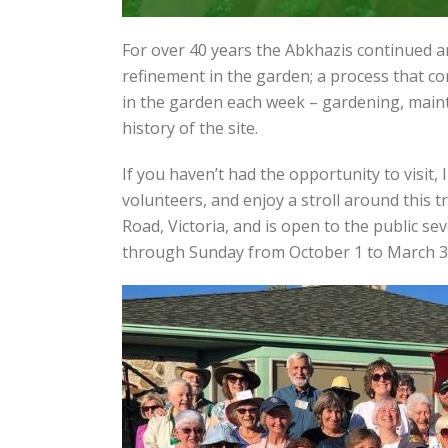
For over 40 years the Abkhazis continued 
refinement in the garden; a process that c
in the garden each week – gardening, mainta
history of the site.
If you haven’t had the opportunity to visit,
volunteers, and enjoy a stroll around this t
Road, Victoria, and is open to the public 
through Sunday from October 1 to March 3