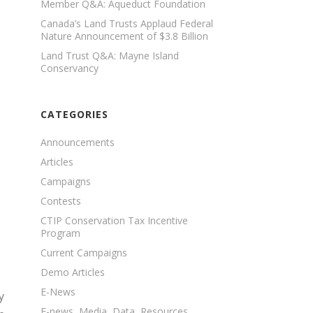
Member Q&A: Aqueduct Foundation
Canada’s Land Trusts Applaud Federal
Nature Announcement of $3.8 Billion
Land Trust Q&A: Mayne Island
Conservancy
CATEGORIES
Announcements
Articles
Campaigns
Contests
CTIP Conservation Tax Incentive
Program
Current Campaigns
Demo Articles
E-News
y
E-news, Media, Data, Resources