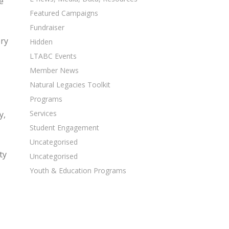
e
Featured Campaigns
Fundraiser
ery
Hidden
LTABC Events
Member News
Natural Legacies Toolkit
Programs
Services
y,
Student Engagement
Uncategorised
ty
Uncategorised
Youth & Education Programs