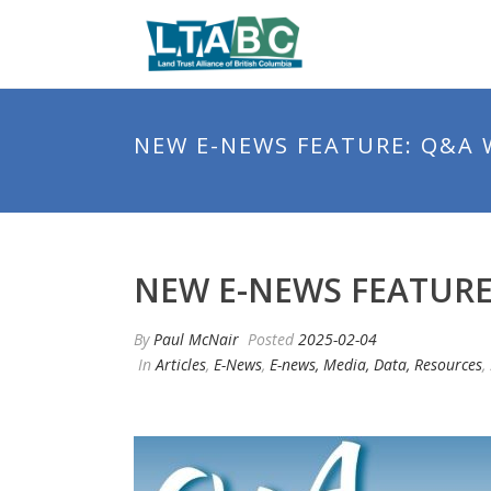
NEW E-NEWS FEATURE: Q&A 
NEW E-NEWS FEATURE
By
Paul McNair
Posted
2025-02-04
In
Articles
,
E-News
,
E-news, Media, Data, Resources
,