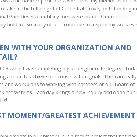
ss was the backdrop for our adventures: my memories includ
o take in the full height of Cathedral Grove, and standing in
onal Park Reserve until my toes were numb. Our critical
ey hold for so many of us – continue to inspire my work ev
EEN WITH YOUR ORGANIZATION AND
TAIL?
 2008 while I was completing my undergraduate degree. Toda
ing a team to achieve our conservation goals. This can really
s and workplans to working with partners or our Board of
 risk ecosystems. Each day brings a new inquiry and opportuni
lls!
ST MOMENT/GREATEST ACHIEVEMENT
?
ievements in our history, but a recent project that has had