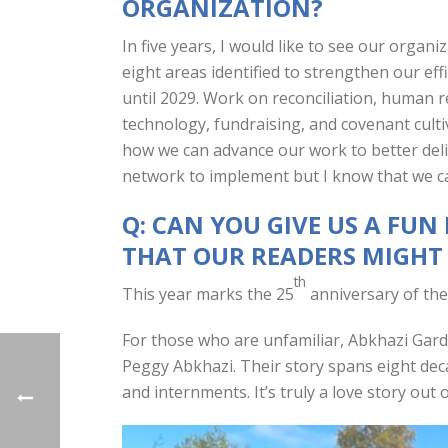
ORGANIZATION?
In five years, I would like to see our organi
eight areas identified to strengthen our eff
until 2029. Work on reconciliation, human 
technology, fundraising, and covenant cult
how we can advance our work to better deliv
network to implement but I know that we ca
Q: CAN YOU GIVE US A FU
THAT OUR READERS MIGH
th
This year marks the 25
anniversary of the
For those who are unfamiliar, Abkhazi Garde
Peggy Abkhazi. Their story spans eight deca
and internments. It’s truly a love story out