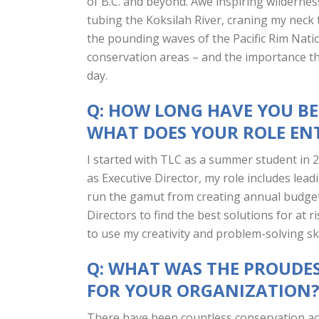
of B.C. and beyond. Awe inspiring wilderne
tubing the Koksilah River, craning my neck t
the pounding waves of the Pacific Rim Nati
conservation areas – and the importance th
day.
Q: HOW LONG HAVE YOU B
WHAT DOES YOUR ROLE EN
I started with TLC as a summer student in
as Executive Director, my role includes lead
run the gamut from creating annual budget
Directors to find the best solutions for at
to use my creativity and problem-solving ski
Q: WHAT WAS THE PROUDE
FOR YOUR ORGANIZATION
There have been countless conservation ach