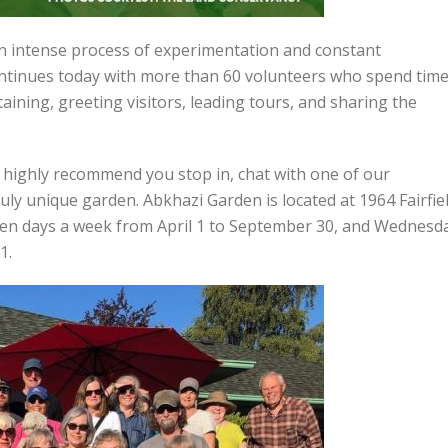
an intense process of experimentation and constant
ontinues today with more than 60 volunteers who spend tim
ining, greeting visitors, leading tours, and sharing the
 I highly recommend you stop in, chat with one of our
ruly unique garden. Abkhazi Garden is located at 1964 Fairfie
seven days a week from April 1 to September 30, and Wednesd
1.