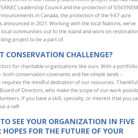
 W̱SÁNEĆ Leadership Council and the protection of SISȻENE
k announcements in Canada, the protection of the 9.67-acre
was announced in 2021. Working with the local Nations, we’ve
local communities out to the island and work on restoratio
rding project to be a part of.
ST CONSERVATION CHALLENGE?
ctors for charitable organizations like ours. With a portfolio
– both conservation covenants and fee simple lands –
 requires the mindful dedication of our resources. Thankful
Board of Directors, who make the scope of our work possib
teers. If you have a skill, specialty, or interest that you c
us a call!
 TO SEE YOUR ORGANIZATION IN FIVE
 HOPES FOR THE FUTURE OF YOUR