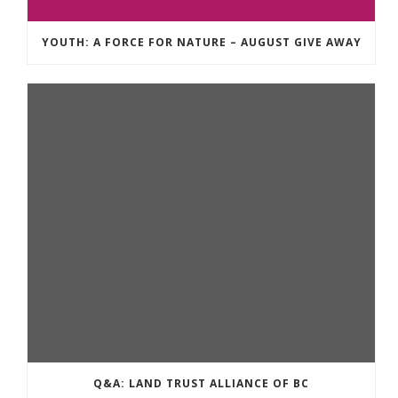
YOUTH: A FORCE FOR NATURE – AUGUST GIVE AWAY
Q&A: LAND TRUST ALLIANCE OF BC