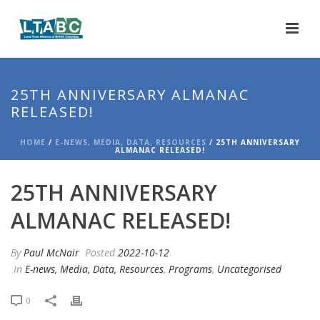
25TH ANNIVERSARY ALMANAC
RELEASED!
HOME
/
E-NEWS, MEDIA, DATA, RESOURCES
/ 25TH ANNIVERSARY
ALMANAC RELEASED!
25TH ANNIVERSARY
ALMANAC RELEASED!
By
Paul McNair
Posted
2022-10-12
In
E-news, Media, Data, Resources
,
Programs
,
Uncategorised
0