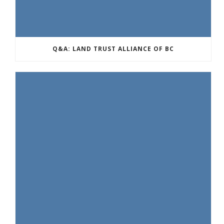
Q&A: LAND TRUST ALLIANCE OF BC