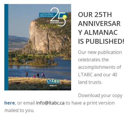
OUR 25TH
ANNIVERSAR
Y ALMANAC
IS PUBLISHED!
Our new publication
celebrates the
accomplishments of
LTABC and our 40
land trusts.
Download your copy
here
, or email
info@ltabc.ca
to have a print version
mailed to you.