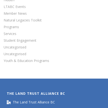
LTABC Events
Member News
Natural Legacies Toolkit
Programs
Services
Student Engagement
Uncategorised
Uncategorised
Youth & Education Programs
THE LAND TRUST ALLIANCE BC
The Land Trust Alliance BC