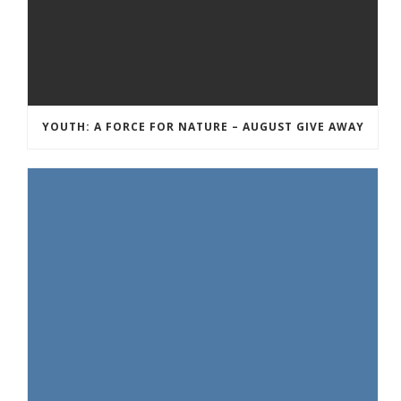
YOUTH: A FORCE FOR NATURE – AUGUST GIVE AWAY