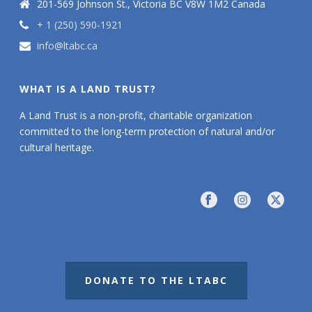
201-569 Johnson St., Victoria BC V8W 1M2 Canada
+ 1 (250) 590-1921
info@ltabc.ca
WHAT IS A LAND TRUST?
A Land Trust is a non-profit, charitable organization
committed to the long-term protection of natural and/or
cultural heritage.
DONATE TO THE LTABC