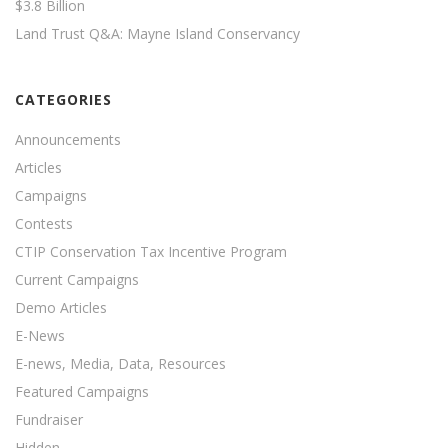
$3.8 Billion
Land Trust Q&A: Mayne Island Conservancy
CATEGORIES
Announcements
Articles
Campaigns
Contests
CTIP Conservation Tax Incentive Program
Current Campaigns
Demo Articles
E-News
E-news, Media, Data, Resources
Featured Campaigns
Fundraiser
Hidden