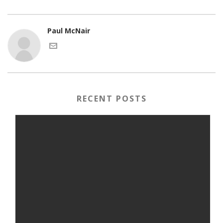
Paul McNair
RECENT POSTS