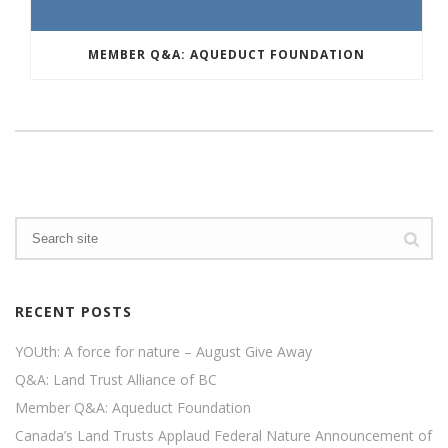
MEMBER Q&A: AQUEDUCT FOUNDATION
RECENT POSTS
YOUth: A force for nature – August Give Away
Q&A: Land Trust Alliance of BC
Member Q&A: Aqueduct Foundation
Canada’s Land Trusts Applaud Federal Nature Announcement of