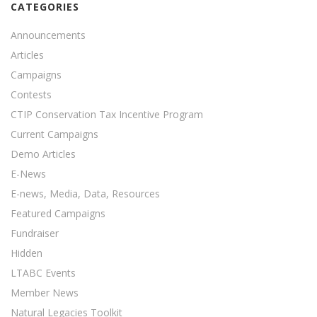
CATEGORIES
Announcements
Articles
Campaigns
Contests
CTIP Conservation Tax Incentive Program
Current Campaigns
Demo Articles
E-News
E-news, Media, Data, Resources
Featured Campaigns
Fundraiser
Hidden
LTABC Events
Member News
Natural Legacies Toolkit