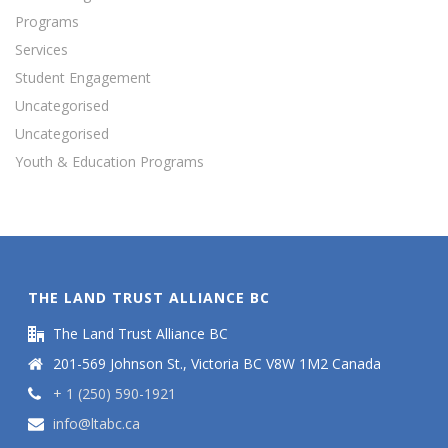
Programs
Services
Student Engagement
Uncategorised
Uncategorised
Youth & Education Programs
THE LAND TRUST ALLIANCE BC
The Land Trust Alliance BC
201-569 Johnson St., Victoria BC V8W 1M2 Canada
+ 1 (250) 590-1921
info@ltabc.ca