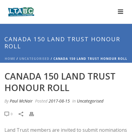
CANADA 150 LAND TRUST HONOUR
ROLL
HOME
/
UNCATEGORISED
/ CANADA 150 LAND TRUST HONOUR ROLL
CANADA 150 LAND TRUST
HONOUR ROLL
By
Paul McNair
Posted
2017-08-15
In
Uncategorised
0
Land Trust members are invited to submit nominations