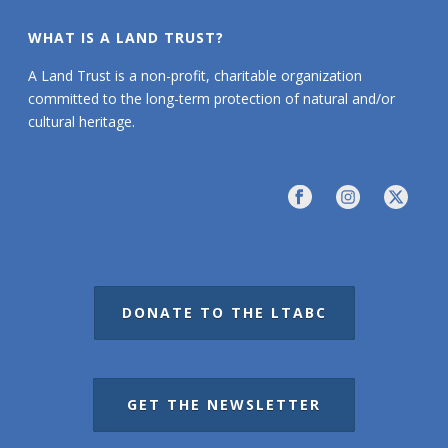
WHAT IS A LAND TRUST?
A Land Trust is a non-profit, charitable organization
committed to the long-term protection of natural and/or
cultural heritage.
DONATE TO THE LTABC
GET THE NEWSLETTER