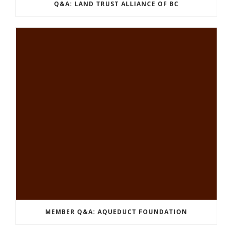
Q&A: LAND TRUST ALLIANCE OF BC
MEMBER Q&A: AQUEDUCT FOUNDATION