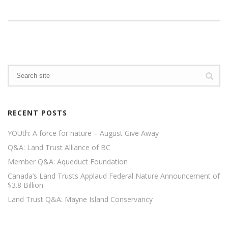
RECENT POSTS
YOUth: A force for nature – August Give Away
Q&A: Land Trust Alliance of BC
Member Q&A: Aqueduct Foundation
Canada’s Land Trusts Applaud Federal Nature Announcement of
$3.8 Billion
Land Trust Q&A: Mayne Island Conservancy