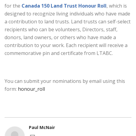
for the
Canada 150 Land Trust Honour Roll
, which is
designed to recognize living individuals who have made
a contribution to land trusts. Land trusts can self-select
recipients who can be volunteers, Directors, staff,
donors, land owners, or others who have made a
contribution to your work. Each recipient will receive a
commemorative pin and certificate from LTABC.
You can submit your nominations by email using this
form:
honour_roll
Paul McNair