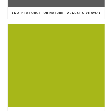
YOUTH: A FORCE FOR NATURE – AUGUST GIVE AWAY