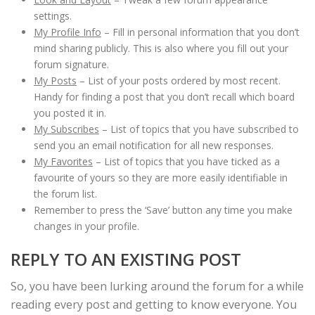
settings.
My Profile Info
– Fill in personal information that you don’t
mind sharing publicly. This is also where you fill out your
forum signature.
My Posts
– List of your posts ordered by most recent.
Handy for finding a post that you don’t recall which board
you posted it in.
My Subscribes
– List of topics that you have subscribed to
send you an email notification for all new responses.
My Favorites
– List of topics that you have ticked as a
favourite of yours so they are more easily identifiable in
the forum list.
Remember to press the ‘Save’ button any time you make
changes in your profile.
REPLY TO AN EXISTING POST
So, you have been lurking around the forum for a while
reading every post and getting to know everyone. You