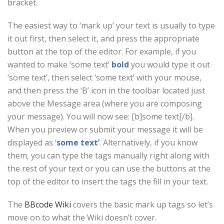
bracket.
The easiest way to ‘mark up’ your text is usually to type
it out first, then select it, and press the appropriate
button at the top of the editor. For example, if you
wanted to make ‘some text’
bold
you would type it out
‘some text’, then select ‘some text’ with your mouse,
and then press the ‘B’ icon in the toolbar located just
above the Message area (where you are composing
your message). You will now see: [b]some text[/b].
When you preview or submit your message it will be
displayed as ‘
some text’
. Alternatively, if you know
them, you can type the tags manually right along with
the rest of your text or you can use the buttons at the
top of the editor to insert the tags the fill in your text.
The
BBcode Wiki
covers the basic mark up tags so let’s
move on to what the Wiki doesn’t cover.