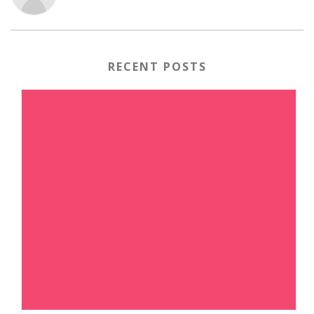
RECENT POSTS