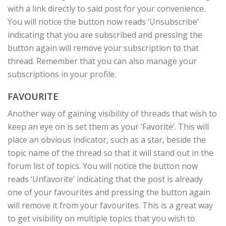
with a link directly to said post for your convenience.
You will notice the button now reads ‘Unsubscribe’
indicating that you are subscribed and pressing the
button again will remove your subscription to that
thread. Remember that you can also manage your
subscriptions in your profile.
FAVOURITE
Another way of gaining visibility of threads that wish to
keep an eye on is set them as your ‘Favorite’. This will
place an obvious indicator, such as a star, beside the
topic name of the thread so that it will stand out in the
forum list of topics. You will notice the button now
reads ‘Unfavorite’ indicating that the post is already
one of your favourites and pressing the button again
will remove it from your favourites. This is a great way
to get visibility on multiple topics that you wish to