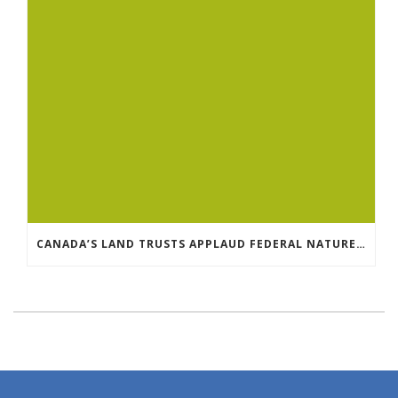
CANADA’S LAND TRUSTS APPLAUD FEDERAL NATURE ANNOUNCEMENT OF $3.8 BILLION