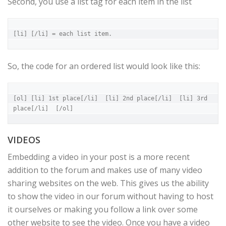
Second, you use a list tag for each item in the list
[li] [/li] = each list item.
So, the code for an ordered list would look like this:
[ol] [li] 1st place[/li]  [li] 2nd place[/li]  [li] 3rd 
place[/li]  [/ol]
VIDEOS
Embedding a video in your post is a more recent
addition to the forum and makes use of many video
sharing websites on the web. This gives us the ability
to show the video in our forum without having to host
it ourselves or making you follow a link over some
other website to see the video. Once you have a video