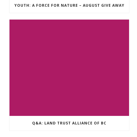
YOUTH: A FORCE FOR NATURE – AUGUST GIVE AWAY
Q&A: LAND TRUST ALLIANCE OF BC