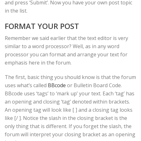
and press ‘Submit’. Now you have your own post topic
in the list.
FORMAT YOUR POST
Remember we said earlier that the text editor is very
similar to a word processor? Well, as in any word
processor you can format and arrange your text for
emphasis here in the forum.
The first, basic thing you should know is that the forum
uses what’s called
BBcode
or Bulletin Board Code.
BBcode uses ‘tags’ to ‘mark up’ your text. Each ‘tag’ has
an opening and closing ‘tag’ denoted within brackets.
An opening tag will look like [ ] and a closing tag looks
like [/ ]. Notice the slash in the closing bracket is the
only thing that is different. If you forget the slash, the
forum will interpret your closing bracket as an opening