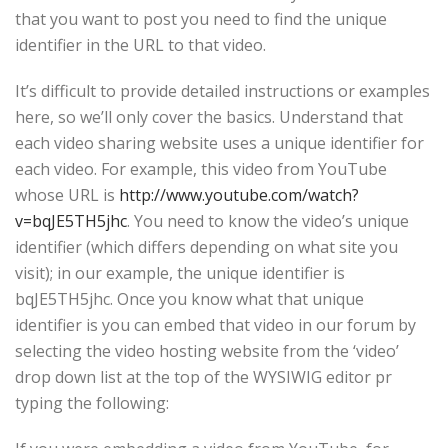
that you want to post you need to find the unique
identifier in the URL to that video.
It’s difficult to provide detailed instructions or examples
here, so we’ll only cover the basics. Understand that
each video sharing website uses a unique identifier for
each video. For example, this video from YouTube
whose URL is
http://www.youtube.com/watch?
v=bqJE5TH5jhc
. You need to know the video’s unique
identifier (which differs depending on what site you
visit); in our example, the unique identifier is
bqJE5TH5jhc. Once you know what that unique
identifier is you can embed that video in our forum by
selecting the video hosting website from the ‘video’
drop down list at the top of the WYSIWIG editor pr
typing the following: