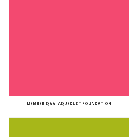
MEMBER Q&A: AQUEDUCT FOUNDATION