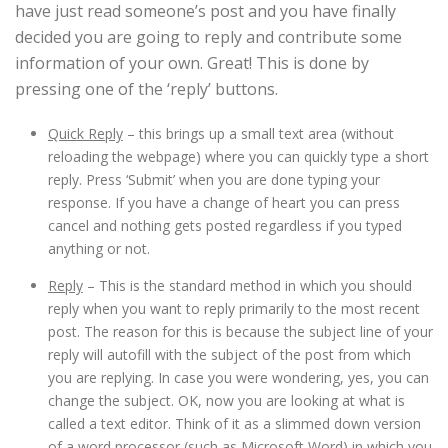
have just read someone’s post and you have finally
decided you are going to reply and contribute some
information of your own. Great! This is done by
pressing one of the ‘reply’ buttons.
Quick Reply
– this brings up a small text area (without
reloading the webpage) where you can quickly type a short
reply. Press ‘Submit’ when you are done typing your
response. If you have a change of heart you can press
cancel and nothing gets posted regardless if you typed
anything or not.
Reply
– This is the standard method in which you should
reply when you want to reply primarily to the most recent
post. The reason for this is because the subject line of your
reply will autofill with the subject of the post from which
you are replying. In case you were wondering, yes, you can
change the subject. OK, now you are looking at what is
called a text editor. Think of it as a slimmed down version
of a word processor (such as Microsoft Word) in which you