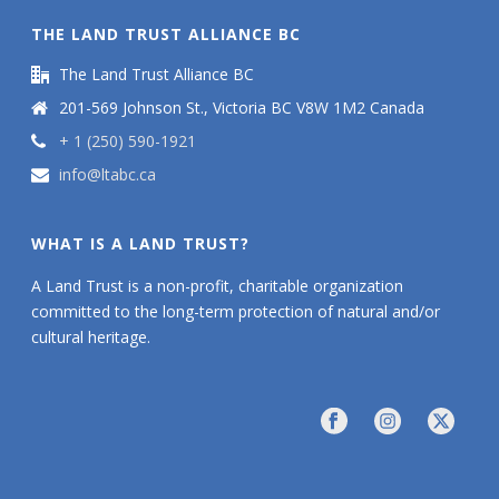
THE LAND TRUST ALLIANCE BC
The Land Trust Alliance BC
201-569 Johnson St., Victoria BC V8W 1M2 Canada
+ 1 (250) 590-1921
info@ltabc.ca
WHAT IS A LAND TRUST?
A Land Trust is a non-profit, charitable organization
committed to the long-term protection of natural and/or
cultural heritage.