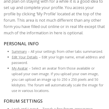
and plan on staying with for a while it is a good idea to
set up and complete your profile. You access your
profile by clicking ‘My Profile’ located at the top of the
forum. This area is not much different than any other
form you have filled out online or in real life except that
much of the information in here is optional.
PERSONAL INFO
Summary
– All your settings from other tabs summarized.
Edit Your Details
– Edit your login name, email address and
password.
My Avatar
– Select an avatar from those available or
upload your own image. If you upload your own image,
you can upload an image up to 250 x 250 pixels and 50
kilobytes. The forum will automatically scale the image for
use in various locations.
FORUM SETTINGS
Look and Layout
– Tweak a few forum appearance