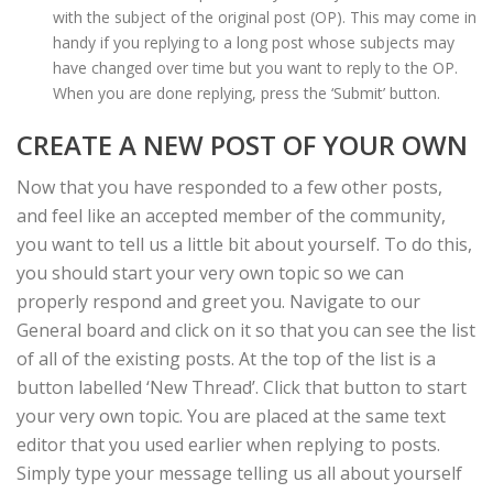
with the subject of the original post (OP). This may come in
handy if you replying to a long post whose subjects may
have changed over time but you want to reply to the OP.
When you are done replying, press the ‘Submit’ button.
CREATE A NEW POST OF YOUR OWN
Now that you have responded to a few other posts,
and feel like an accepted member of the community,
you want to tell us a little bit about yourself. To do this,
you should start your very own topic so we can
properly respond and greet you. Navigate to our
General board and click on it so that you can see the list
of all of the existing posts. At the top of the list is a
button labelled ‘New Thread’. Click that button to start
your very own topic. You are placed at the same text
editor that you used earlier when replying to posts.
Simply type your message telling us all about yourself