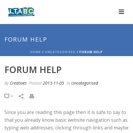
FORUM HELP
HOME
/
UNCATEGORISED
/ FORUM HELP
FORUM HELP
By
Creatives
Posted
2013-11-05
In
Uncategorised
0
Since you are reading this page then it is safe to say to
that you already know basic website navigation such as
typing web addresses, clicking through links and maybe