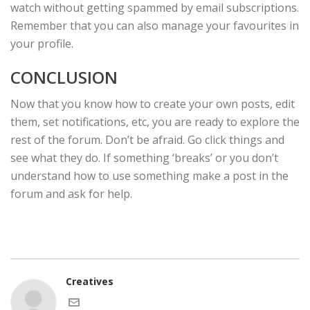
watch without getting spammed by email subscriptions.
Remember that you can also manage your favourites in
your profile.
CONCLUSION
Now that you know how to create your own posts, edit
them, set notifications, etc, you are ready to explore the
rest of the forum. Don’t be afraid. Go click things and
see what they do. If something ‘breaks’ or you don’t
understand how to use something make a post in the
forum and ask for help.
Creatives