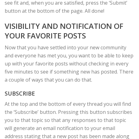
see fit and, when you are satisfied, press the ‘Submit’
button at the bottom of the page. All done!
VISIBILITY AND NOTIFICATION OF
YOUR FAVORITE POSTS
Now that you have settled into your new community
and everyone has met you, you want to be able to keep
up with your favorite posts without checking in every
five minutes to see if something new has posted. There
a couple of ways that you can do that.
SUBSCRIBE
At the top and the bottom of every thread you will find
the ‘Subscribe’ button. Pressing this button subscribes
you to that topic so that any responses to that topic
will generate an email notification to your email
address stating that a new post has been made along