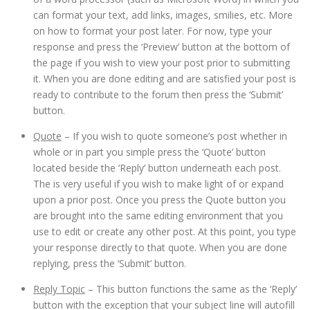
can format your text, add links, images, smilies, etc. More
on how to format your post later. For now, type your
response and press the ‘Preview’ button at the bottom of
the page if you wish to view your post prior to submitting
it. When you are done editing and are satisfied your post is
ready to contribute to the forum then press the ‘Submit’
button.
Quote
– If you wish to quote someone’s post whether in
whole or in part you simple press the ‘Quote’ button
located beside the ‘Reply’ button underneath each post.
The is very useful if you wish to make light of or expand
upon a prior post. Once you press the Quote button you
are brought into the same editing environment that you
use to edit or create any other post. At this point, you type
your response directly to that quote. When you are done
replying, press the ‘Submit’ button.
Reply Topic
– This button functions the same as the ‘Reply’
button with the exception that your subject line will autofill