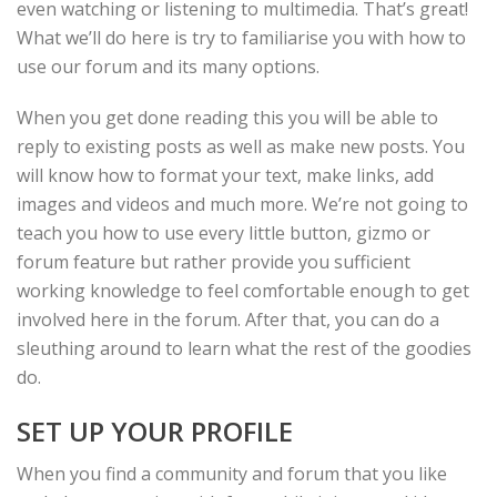
even watching or listening to multimedia. That’s great!
What we’ll do here is try to familiarise you with how to
use our forum and its many options.
When you get done reading this you will be able to
reply to existing posts as well as make new posts. You
will know how to format your text, make links, add
images and videos and much more. We’re not going to
teach you how to use every little button, gizmo or
forum feature but rather provide you sufficient
working knowledge to feel comfortable enough to get
involved here in the forum. After that, you can do a
sleuthing around to learn what the rest of the goodies
do.
SET UP YOUR PROFILE
When you find a community and forum that you like