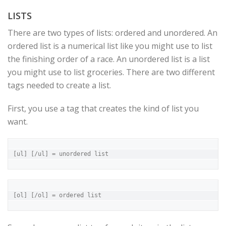
LISTS
There are two types of lists: ordered and unordered. An
ordered list is a numerical list like you might use to list
the finishing order of a race. An unordered list is a list
you might use to list groceries. There are two different
tags needed to create a list.
First, you use a tag that creates the kind of list you
want.
[ul] [/ul] = unordered list
[ol] [/ol] = ordered list