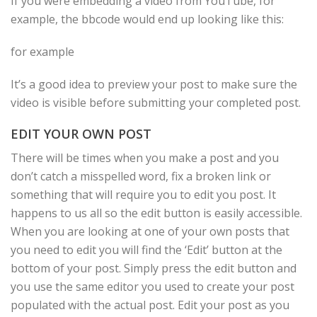
If you were embedding a video from YouTube, for
example, the bbcode would end up looking like this:
for example
It’s a good idea to preview your post to make sure the
video is visible before submitting your completed post.
EDIT YOUR OWN POST
There will be times when you make a post and you
don’t catch a misspelled word, fix a broken link or
something that will require you to edit you post. It
happens to us all so the edit button is easily accessible.
When you are looking at one of your own posts that
you need to edit you will find the ‘Edit’ button at the
bottom of your post. Simply press the edit button and
you use the same editor you used to create your post
populated with the actual post. Edit your post as you