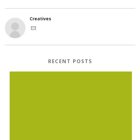
Creatives
RECENT POSTS