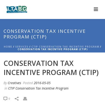
CONSERVATION TAX INCENTIVE
PROGRAM (CTIP)
HOME
/
SERVICES
/
CTIP CONSERVATION TAX INCENTIVE PROGRAM
/
CONSERVATION TAX INCENTIVE PROGRAM (CTIP)
CONSERVATION TAX
INCENTIVE PROGRAM (CTIP)
By
Creatives
Posted
2016-05-05
In
CTIP Conservation Tax Incentive Program
0