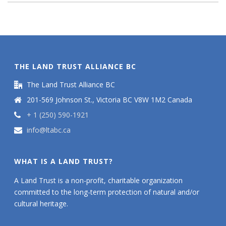
THE LAND TRUST ALLIANCE BC
The Land Trust Alliance BC
201-569 Johnson St., Victoria BC V8W 1M2 Canada
+ 1 (250) 590-1921
info@ltabc.ca
WHAT IS A LAND TRUST?
A Land Trust is a non-profit, charitable organization
committed to the long-term protection of natural and/or
cultural heritage.