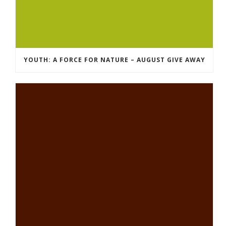
YOUTH: A FORCE FOR NATURE – AUGUST GIVE AWAY