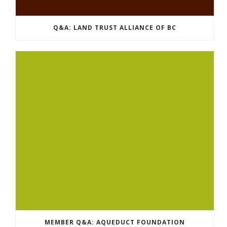
Q&A: LAND TRUST ALLIANCE OF BC
MEMBER Q&A: AQUEDUCT FOUNDATION