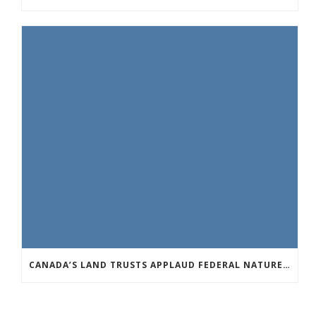
CANADA’S LAND TRUSTS APPLAUD FEDERAL NATURE ANNOUNCEMENT OF $3.8 BILLION