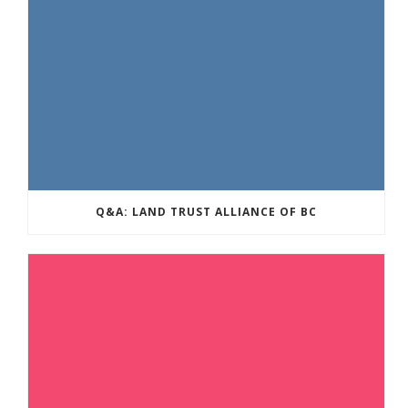
Q&A: LAND TRUST ALLIANCE OF BC