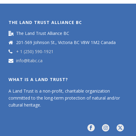
THE LAND TRUST ALLIANCE BC
The Land Trust Alliance BC
201-569 Johnson St., Victoria BC V8W 1M2 Canada
+ 1 (250) 590-1921
info@ltabc.ca
WHAT IS A LAND TRUST?
A Land Trust is a non-profit, charitable organization
committed to the long-term protection of natural and/or
cultural heritage.