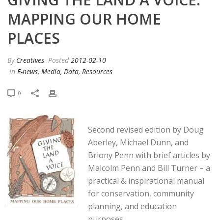
MAPPING OUR HOME
PLACES
By
Creatives
Posted
2012-02-10
In
E-news, Media, Data, Resources
0
Second revised edition by Doug
Aberley, Michael Dunn, and
Briony Penn with brief articles by
Malcolm Penn and Bill Turner – a
practical & inspirational manual
for conservation, community
planning, and education
purposes.