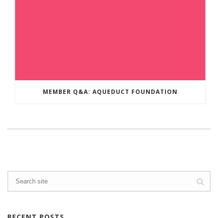
MEMBER Q&A: AQUEDUCT FOUNDATION
RECENT POSTS