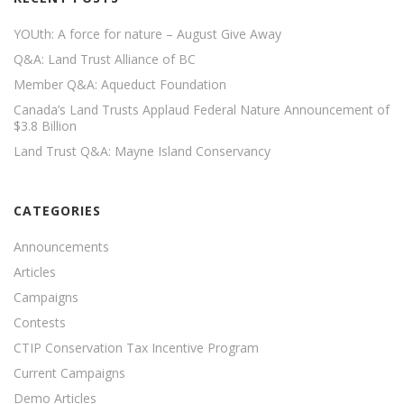
YOUth: A force for nature – August Give Away
Q&A: Land Trust Alliance of BC
Member Q&A: Aqueduct Foundation
Canada’s Land Trusts Applaud Federal Nature Announcement of
$3.8 Billion
Land Trust Q&A: Mayne Island Conservancy
CATEGORIES
Announcements
Articles
Campaigns
Contests
CTIP Conservation Tax Incentive Program
Current Campaigns
Demo Articles