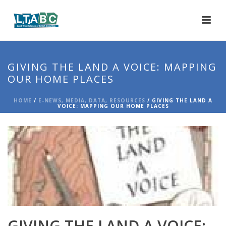
GIVING THE LAND A VOICE: MAPPING
OUR HOME PLACES
HOME
/
E-NEWS, MEDIA, DATA, RESOURCES
/ GIVING THE LAND A
VOICE: MAPPING OUR HOME PLACES
GIVING THE LAND A VOICE: