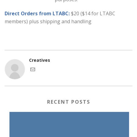
Direct Orders from LTABC:
$20 ($14 for LTABC
members) plus shipping and handling
Creatives
RECENT POSTS