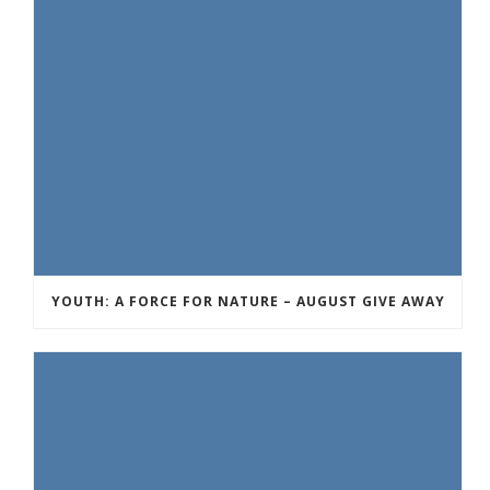
YOUTH: A FORCE FOR NATURE – AUGUST GIVE AWAY