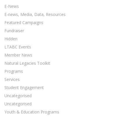
E-News
E-news, Media, Data, Resources
Featured Campaigns
Fundraiser
Hidden
LTABC Events
Member News
Natural Legacies Toolkit
Programs
Services
Student Engagement
Uncategorised
Uncategorised
Youth & Education Programs