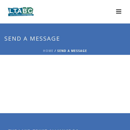
SEND A MESSAGE
HOME
/
SEND A MESSAGE