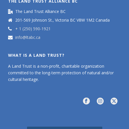
THE LAND TRUST ALLIANCE BC
The Land Trust Alliance BC
201-569 Johnson St., Victoria BC V8W 1M2 Canada
+ 1 (250) 590-1921
info@ltabc.ca
WHAT IS A LAND TRUST?
A Land Trust is a non-profit, charitable organization
committed to the long-term protection of natural and/or
cultural heritage.