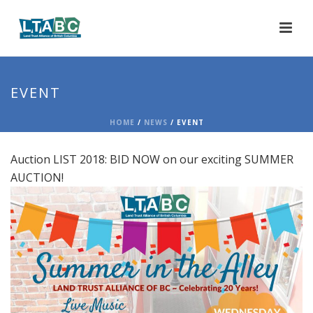
EVENT
HOME
/
NEWS
/ EVENT
Auction LIST 2018: BID NOW on our exciting SUMMER
AUCTION!