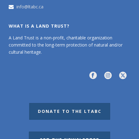
info@ltabc.ca
WHAT IS A LAND TRUST?
A Land Trust is a non-profit, charitable organization
committed to the long-term protection of natural and/or
cultural heritage.
DONATE TO THE LTABC