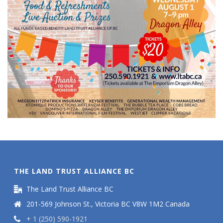
THE LAND TRUST ALLIANCE BC
The Land Trust Alliance BC
201-569 Johnson St., Victoria BC V8W 1M2 Canada
+ 1 (250) 590-1921