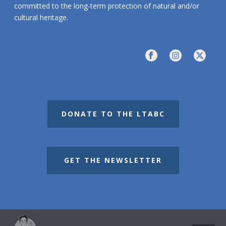
committed to the long-term protection of natural and/or
cultural heritage.
DONATE TO THE LTABC
GET THE NEWSLETTER