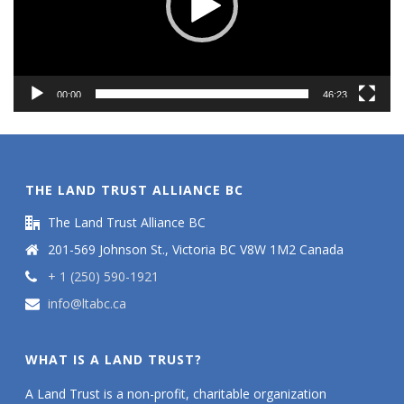
00:00
46:23
THE LAND TRUST ALLIANCE BC
The Land Trust Alliance BC
201-569 Johnson St., Victoria BC V8W 1M2 Canada
+ 1 (250) 590-1921
info@ltabc.ca
WHAT IS A LAND TRUST?
A Land Trust is a non-profit, charitable organization