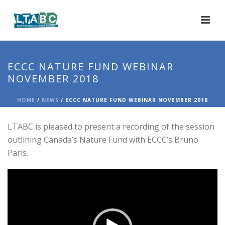
ECCC NATURE FUND WEBINAR
NOVEMBER 2018
HOME
/
NEWS
/ ECCC NATURE FUND WEBINAR NOVEMBER 2018
LTABC is pleased to present a recording of the session
outlining Canada’s Nature Fund with ECCC’s Bruno
Paris.
Video
Player