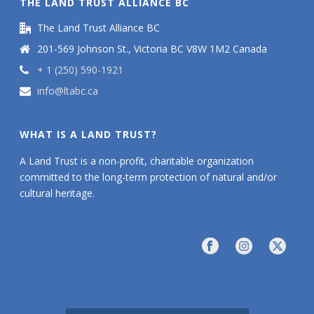
THE LAND TRUST ALLIANCE BC
The Land Trust Alliance BC
201-569 Johnson St., Victoria BC V8W 1M2 Canada
+ 1 (250) 590-1921
info@ltabc.ca
WHAT IS A LAND TRUST?
A Land Trust is a non-profit, charitable organization
committed to the long-term protection of natural and/or
cultural heritage.