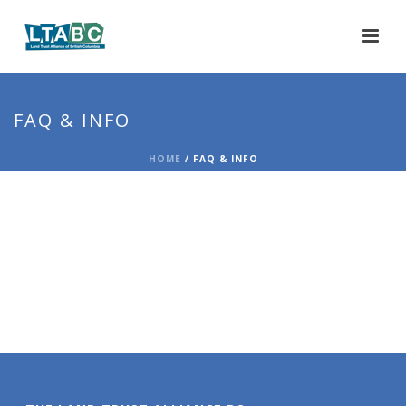
FAQ & INFO
HOME
/
FAQ & INFO