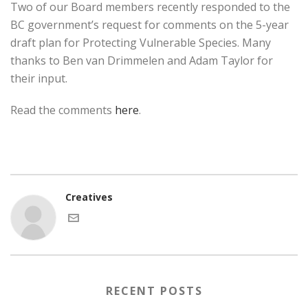
Two of our Board members recently responded to the
BC government’s request for comments on the 5-year
draft plan for Protecting Vulnerable Species. Many
thanks to Ben van Drimmelen and Adam Taylor for
their input.
Read the comments
here
.
Creatives
RECENT POSTS