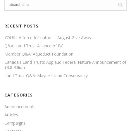
RECENT POSTS
YOUth: A force for nature – August Give Away
Q&A: Land Trust Alliance of BC
Member Q&A: Aqueduct Foundation
Canada’s Land Trusts Applaud Federal Nature Announcement of
$3.8 Billion
Land Trust Q&A: Mayne Island Conservancy
CATEGORIES
Announcements
Articles
Campaigns