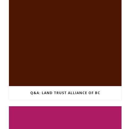
Q&A: LAND TRUST ALLIANCE OF BC