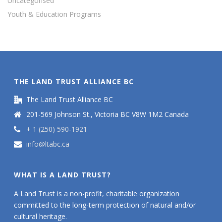
Uncategorised
Youth & Education Programs
THE LAND TRUST ALLIANCE BC
The Land Trust Alliance BC
201-569 Johnson St., Victoria BC V8W 1M2 Canada
+ 1 (250) 590-1921
info@ltabc.ca
WHAT IS A LAND TRUST?
A Land Trust is a non-profit, charitable organization
committed to the long-term protection of natural and/or
cultural heritage.