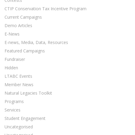
Contests
CTIP Conservation Tax Incentive Program
Current Campaigns
Demo Articles
E-News
E-news, Media, Data, Resources
Featured Campaigns
Fundraiser
Hidden
LTABC Events
Member News
Natural Legacies Toolkit
Programs
Services
Student Engagement
Uncategorised