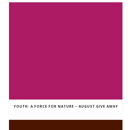
YOUTH: A FORCE FOR NATURE – AUGUST GIVE AWAY