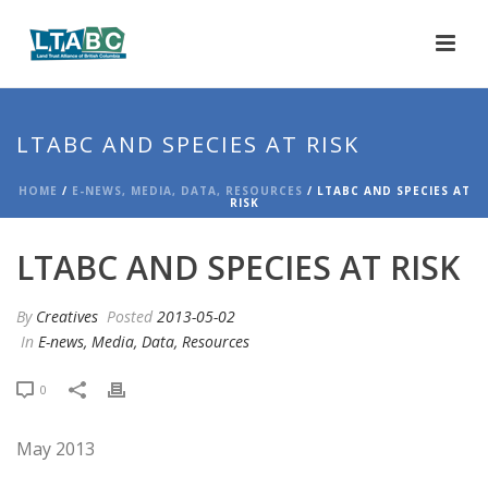
LTABC AND SPECIES AT RISK
HOME
/
E-NEWS, MEDIA, DATA, RESOURCES
/ LTABC AND SPECIES AT
RISK
LTABC AND SPECIES AT RISK
By
Creatives
Posted
2013-05-02
In
E-news, Media, Data, Resources
0
May 2013