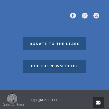
DONATE TO THE LTABC
GET THE NEWSLETTER
Copyright 2026 LTABC