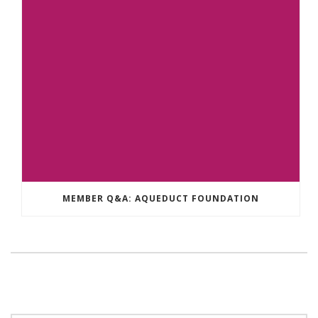
MEMBER Q&A: AQUEDUCT FOUNDATION