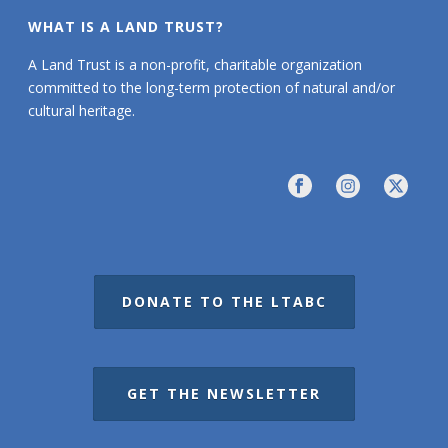
WHAT IS A LAND TRUST?
A Land Trust is a non-profit, charitable organization
committed to the long-term protection of natural and/or
cultural heritage.
DONATE TO THE LTABC
GET THE NEWSLETTER