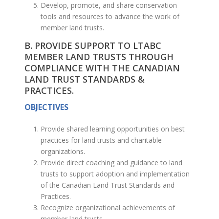
Develop, promote, and share conservation
tools and resources to advance the work of
member land trusts.
B. PROVIDE SUPPORT TO LTABC
MEMBER LAND TRUSTS THROUGH
COMPLIANCE WITH THE CANADIAN
LAND TRUST STANDARDS &
PRACTICES.
OBJECTIVES
Provide shared learning opportunities on best
practices for land trusts and charitable
organizations.
Provide direct coaching and guidance to land
trusts to support adoption and implementation
of the Canadian Land Trust Standards and
Practices.
Recognize organizational achievements of
member land trusts.