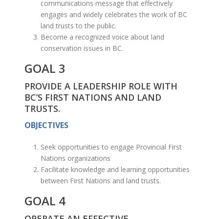
communications message that effectively
engages and widely celebrates the work of BC
land trusts to the public.
Become a recognized voice about land
conservation issues in BC.
GOAL 3
PROVIDE A LEADERSHIP ROLE WITH
BC’S FIRST NATIONS AND LAND
TRUSTS.
OBJECTIVES
Seek opportunities to engage Provincial First
Nations organizations
Facilitate knowledge and learning opportunities
between First Nations and land trusts.
GOAL 4
OPERATE AN EFFECTIVE