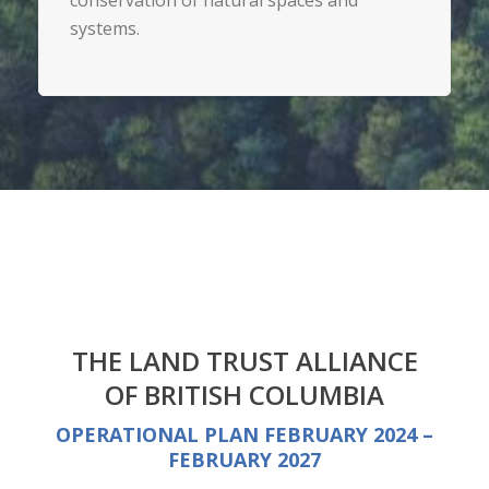
conservation of natural spaces and
systems.
THE LAND TRUST ALLIANCE
OF BRITISH COLUMBIA
OPERATIONAL PLAN FEBRUARY 2024 –
FEBRUARY 2027