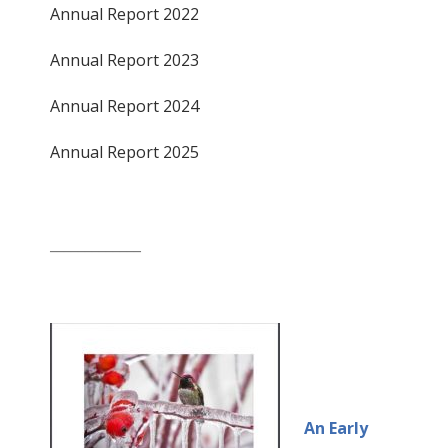
Annual Report 2022
Annual Report 2023
Annual Report 2024
Annual Report 2025
_____________
An Early