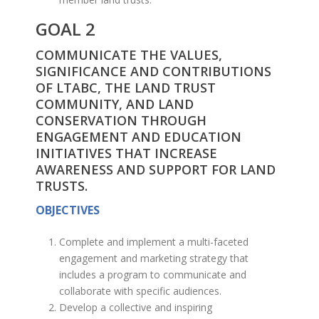
GOAL 2
COMMUNICATE THE VALUES,
SIGNIFICANCE AND CONTRIBUTIONS
OF LTABC, THE LAND TRUST
COMMUNITY, AND LAND
CONSERVATION THROUGH
ENGAGEMENT AND EDUCATION
INITIATIVES THAT INCREASE
AWARENESS AND SUPPORT FOR LAND
TRUSTS.
OBJECTIVES
Complete and implement a multi-faceted
engagement and marketing strategy that
includes a program to communicate and
collaborate with specific audiences.
Develop a collective and inspiring