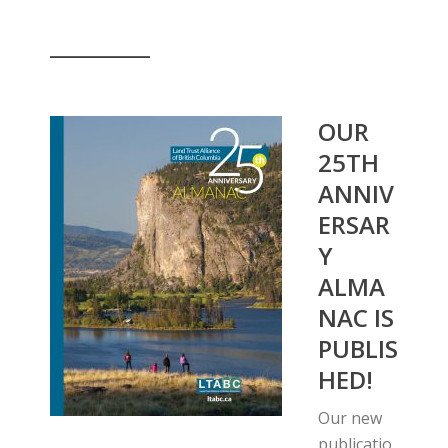
__________
OUR
25TH
ANNIV
ERSAR
Y
ALMA
NAC IS
PUBLIS
HED!
Our new
publicatio