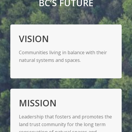
BC’S FUTURE
VISION
Communities living in balance with their
natural systems and spaces.
MISSION
Leadership that fosters and promotes the
land trust community for the long term