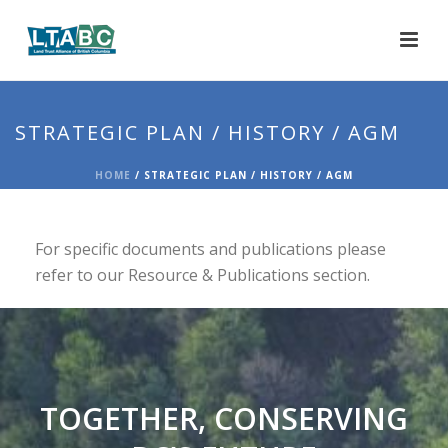
STRATEGIC PLAN / HISTORY / AGM
HOME
/
STRATEGIC PLAN / HISTORY / AGM
For specific documents and publications please
refer to our Resource & Publications section.
TOGETHER, CONSERVING