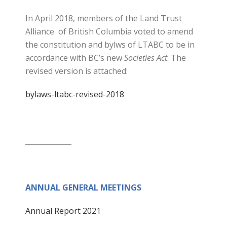
In April 2018, members of the Land Trust
Alliance of British Columbia voted to amend
the constitution and bylws of LTABC to be in
accordance with BC’s new
Societies Act
. The
revised version is attached:
bylaws-ltabc-revised-2018
_____________
ANNUAL GENERAL MEETINGS
Annual Report 2021