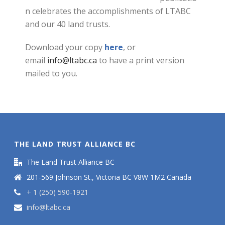
n celebrates the accomplishments of LTABC
and our 40 land trusts.
Download your copy
here
, or
email
info@ltabc.ca
to have a print version
mailed to you.
THE LAND TRUST ALLIANCE BC
The Land Trust Alliance BC
201-569 Johnson St., Victoria BC V8W 1M2 Canada
+ 1 (250) 590-1921
info@ltabc.ca