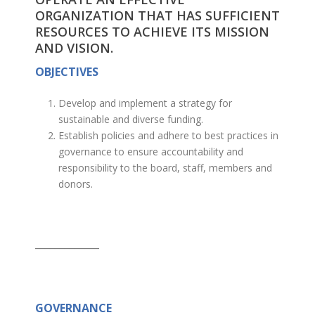
ORGANIZATION THAT HAS SUFFICIENT
RESOURCES TO ACHIEVE ITS MISSION
AND VISION.
OBJECTIVES
Develop and implement a strategy for
sustainable and diverse funding.
Establish policies and adhere to best practices in
governance to ensure accountability and
responsibility to the board, staff, members and
donors.
_____________
GOVERNANCE