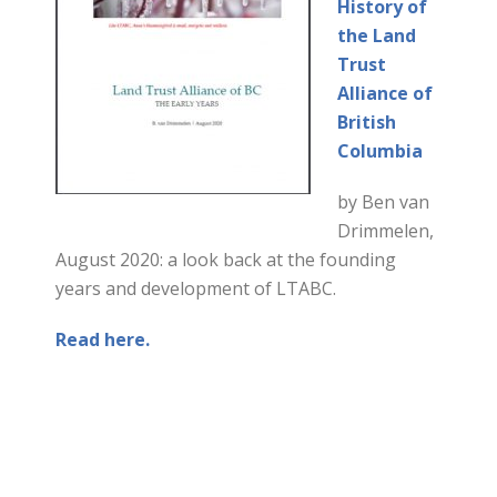
History of
the Land
Trust
Alliance of
British
Columbia
by Ben van
Drimmelen,
August 2020: a look back at the founding
years and development of LTABC.
Read here.