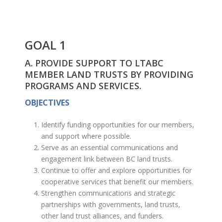
GOAL 1
A. PROVIDE SUPPORT TO LTABC
MEMBER LAND TRUSTS BY PROVIDING
PROGRAMS AND SERVICES.
OBJECTIVES
Identify funding opportunities for our members,
and support where possible.
Serve as an essential communications and
engagement link between BC land trusts.
Continue to offer and explore opportunities for
cooperative services that benefit our members.
Strengthen communications and strategic
partnerships with governments, land trusts,
other land trust alliances, and funders.