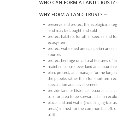
WHO CAN FORM A LAND TRUST?
WHY FORM A LAND TRUST?
preserve and protect the ecological integ
land may be bought and sold
protect habitats for other species and for
ecosystem
protect watershed areas, riparian areas,
sources
protect heritage or cultural features of l
maintain control over land and natural r
plan, protect, and manage for the long 
the people, rather than for short term e
speculation and development
provide land or historical features as a
tool, or area to be stewarded in an ecol
place land and water (including agricultu
areas) in trust for the common benefit of
all life