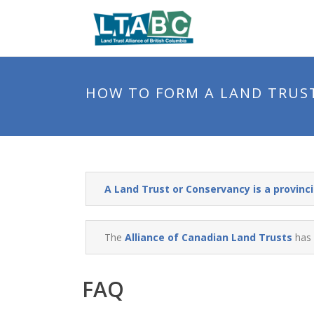
HOW TO FORM A LAND TRUS
A Land Trust or Conservancy is a provincia
The
Alliance of Canadian Land Trusts
has 
FAQ