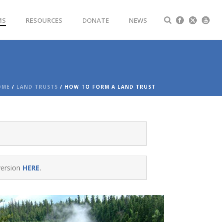
MS
RESOURCES
DONATE
NEWS
OME
/
LAND TRUSTS
/ HOW TO FORM A LAND TRUST
version
HERE
.