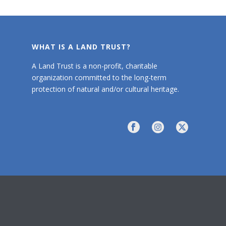
WHAT IS A LAND TRUST?
A Land Trust is a non-profit, charitable
organization committed to the long-term
protection of natural and/or cultural heritage.