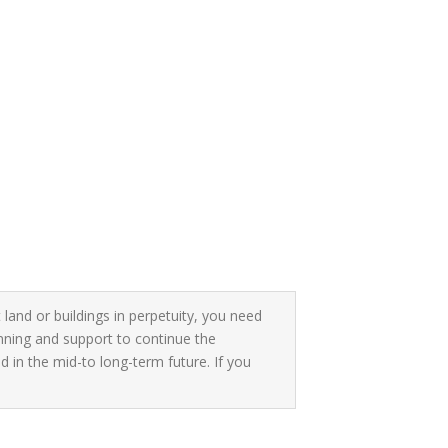
 land or buildings in perpetuity, you need
anning and support to continue the
 in the mid-to long-term future. If you