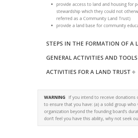
provide access to land and housing for p
stewardship which they could not otherwi
referred as a Community Land Trust)
provide a land base for community edu
STEPS IN THE FORMATION OF A 
GENERAL ACTIVITIES AND TOOLS
ACTIVITIES FOR A LAND TRUST
WARNING
If you intend to receive donations 
to ensure that you have: (a) a solid group who 
organization beyond the founding board’s durati
don’t feel you have this ability, why not seek out