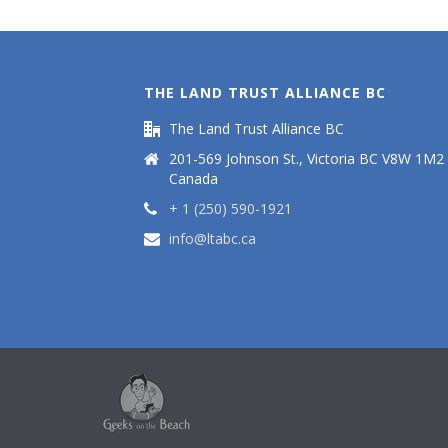
THE LAND TRUST ALLIANCE BC
The Land Trust Alliance BC
201-569 Johnson St., Victoria BC V8W 1M2
Canada
+ 1 (250) 590-1921
info@ltabc.ca