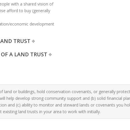
eople with a shared vision of
se afford to buy (generally
cation/economic development
LAND TRUST
 OF A LAND TRUST
of land or buildings, hold conservation covenants, or generally protect
will help develop strong community support and (b) solid financial pl
on and (c) ability to monitor and steward lands or covenants you hold
 existing land trusts in your area to work with initially.