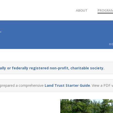
ABOUT
PROGRA
T
H
lly or federally registered non-profit, charitable society.
prepared a comprehensive
Land Trust Starter Guide
. View a PDF 