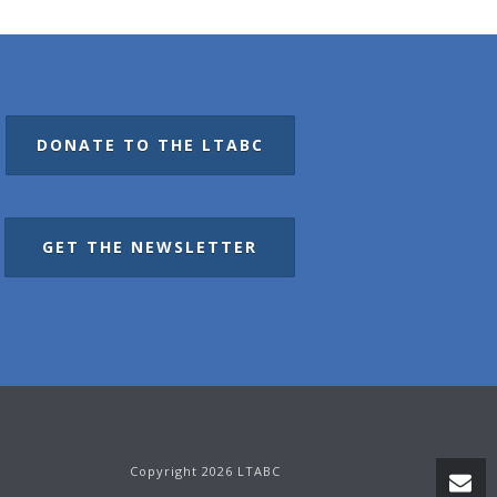
DONATE TO THE LTABC
GET THE NEWSLETTER
Copyright 2026 LTABC