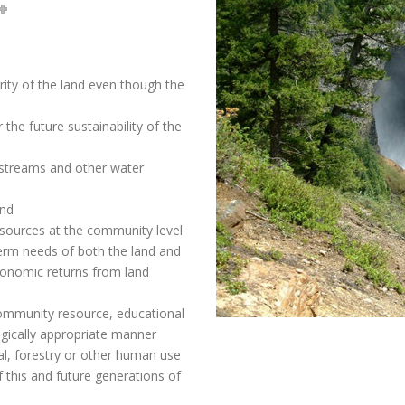
rity of the land even though the
 the future sustainability of the
 streams and other water
and
esources at the community level
term needs of both the land and
conomic returns from land
 community resource, educational
ogically appropriate manner
ral, forestry or other human use
 this and future generations of