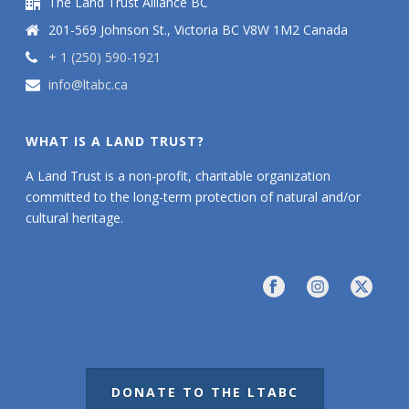
The Land Trust Alliance BC
201-569 Johnson St., Victoria BC V8W 1M2 Canada
+ 1 (250) 590-1921
info@ltabc.ca
WHAT IS A LAND TRUST?
A Land Trust is a non-profit, charitable organization
committed to the long-term protection of natural and/or
cultural heritage.
DONATE TO THE LTABC