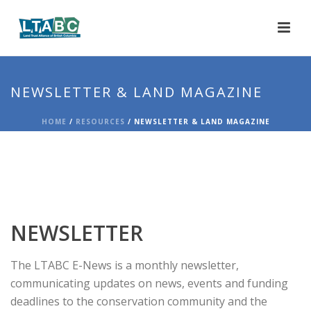
NEWSLETTER & LAND MAGAZINE
HOME
/
RESOURCES
/ NEWSLETTER & LAND MAGAZINE
NEWSLETTER
The LTABC E-News is a monthly newsletter,
communicating updates on news, events and funding
deadlines to the conservation community and the