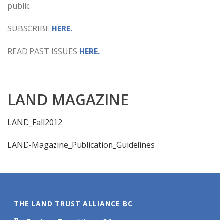
public.
SUBSCRIBE
HERE.
READ PAST ISSUES
HERE.
LAND MAGAZINE
LAND_Fall2012
LAND-Magazine_Publication_Guidelines
THE LAND TRUST ALLIANCE BC