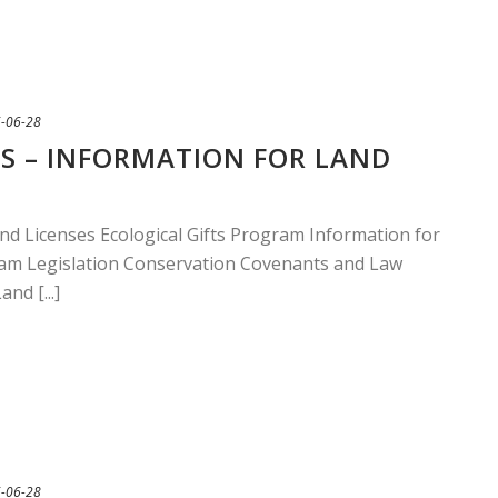
-06-28
S – INFORMATION FOR LAND
nd Licenses Ecological Gifts Program Information for
am Legislation Conservation Covenants and Law
nd [...]
-06-28