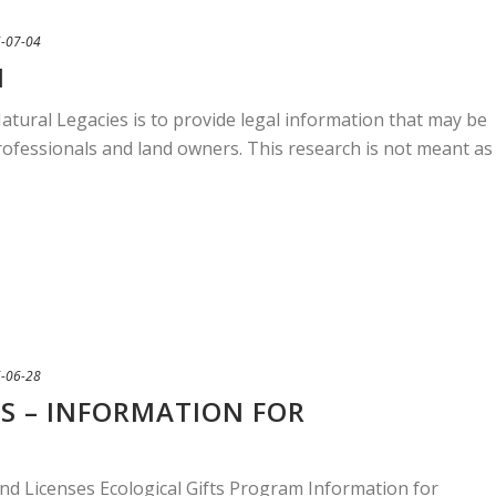
-07-04
N
atural Legacies is to provide legal information that may be
professionals and land owners. This research is not meant as
-06-28
S – INFORMATION FOR
nd Licenses Ecological Gifts Program Information for