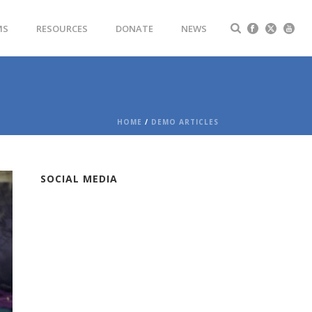
MS
RESOURCES
DONATE
NEWS
HOME
/
DEMO ARTICLES
SOCIAL MEDIA