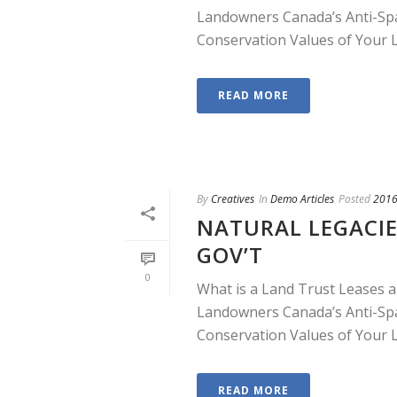
Landowners Canada’s Anti-Sp
Conservation Values of Your La
READ MORE
By
Creatives
In
Demo Articles
Posted
2016
NATURAL LEGACIE
GOV’T
0
What is a Land Trust Leases a
Landowners Canada’s Anti-Sp
Conservation Values of Your La
READ MORE