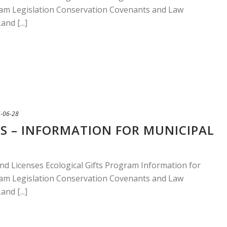
am Legislation Conservation Covenants and Law
nd [...]
-06-28
S – INFORMATION FOR MUNICIPAL
nd Licenses Ecological Gifts Program Information for
am Legislation Conservation Covenants and Law
nd [...]