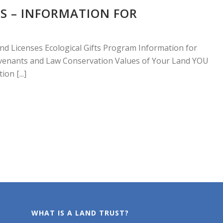
S – INFORMATION FOR
nd Licenses Ecological Gifts Program Information for
enants and Law Conservation Values of Your Land YOU
on [...]
WHAT IS A LAND TRUST?