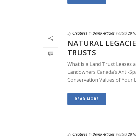
By
Creatives
In
Demo Articles
Posted
2016
NATURAL LEGACIE
TRUSTS
0
What is a Land Trust Leases a
Landowners Canada’s Anti-Sp
Conservation Values of Your La
READ MORE
By
Creatives
In
Demo Articles
Posted
2016