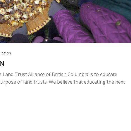
-07-20
ON
 Land Trust Alliance of British Columbia is to educate
urpose of land trusts. We believe that educating the next