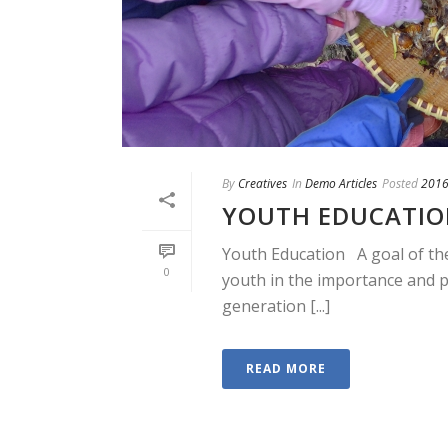
By
Creatives
In
Demo Articles
Posted
2016
YOUTH EDUCATI
Youth Education A goal of the
0
youth in the importance and p
generation [...]
READ MORE