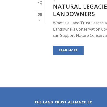
NATURAL LEGACIE
LANDOWNERS
0
What is a Land Trust Leases a
Landowners Conservation Cov
can Support Nature Conservati
READ MORE
THE LAND TRUST ALLIANCE BC