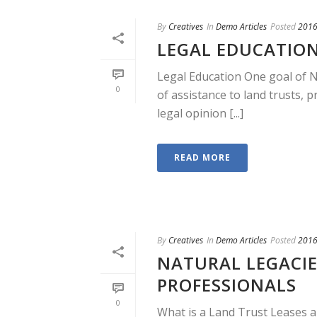
By
Creatives
In
Demo Articles
Posted
2016
LEGAL EDUCATIO
Legal Education One goal of N
0
of assistance to land trusts, 
legal opinion [...]
READ MORE
By
Creatives
In
Demo Articles
Posted
2016
NATURAL LEGACIE
PROFESSIONALS
0
What is a Land Trust Leases a