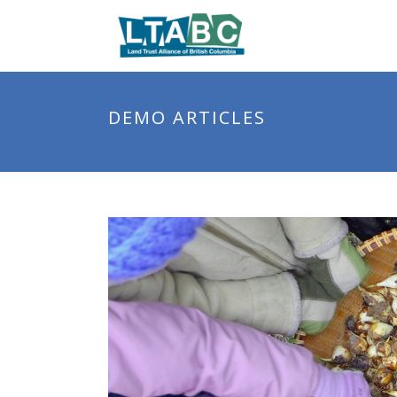
DEMO ARTICLES