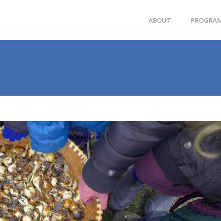
ABOUT
PROGRA