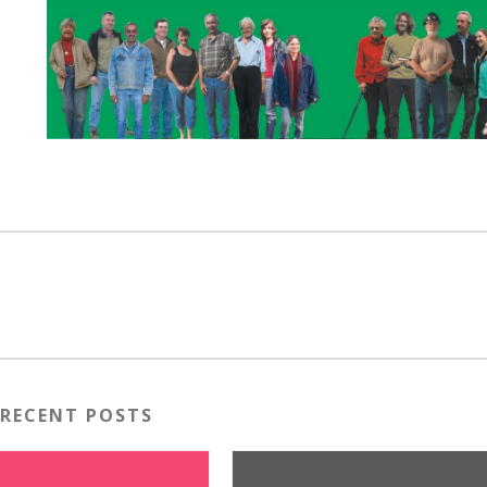
RECENT POSTS