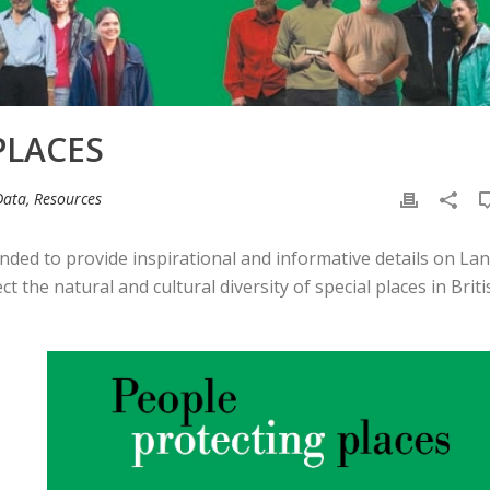
PLACES
Data, Resources
ended to provide inspirational and informative details on La
the natural and cultural diversity of special places in Briti