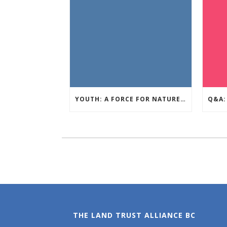
YOUTH: A FORCE FOR NATURE – AUGUST GIVE AWAY
THE LAND TRUST ALLIANCE BC