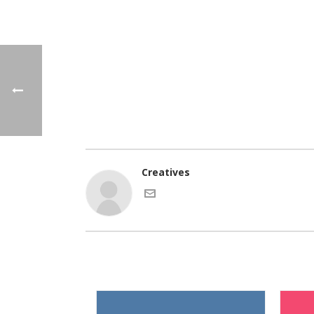
Creatives