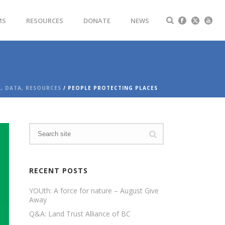
MS
RESOURCES
DONATE
NEWS
A, DATA, RESOURCES
/ PEOPLE PROTECTING PLACES
RECENT POSTS
YOUth: A force for nature – August Give
Away
Q&A: Land Trust Alliance of BC