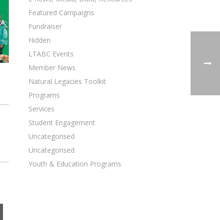
Featured Campaigns
Fundraiser
Hidden
LTABC Events
Member News
Natural Legacies Toolkit
Programs
Services
Student Engagement
Uncategorised
Uncategorised
Youth & Education Programs