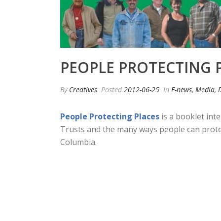
PEOPLE PROTECTING 
By
Creatives
Posted
2012-06-25
In
E-news, Media, 
People Protecting Places
is a booklet int
Trusts and the many ways people can protect 
Columbia.
Read More…