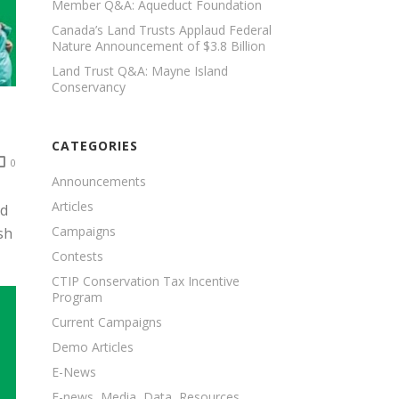
Member Q&A: Aqueduct Foundation
Canada’s Land Trusts Applaud Federal
Nature Announcement of $3.8 Billion
Land Trust Q&A: Mayne Island
Conservancy
CATEGORIES
0
Announcements
Articles
nd
Campaigns
sh
Contests
CTIP Conservation Tax Incentive
Program
Current Campaigns
Demo Articles
E-News
E-news, Media, Data, Resources