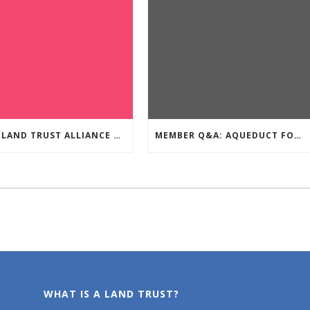
Q&A: LAND TRUST ALLIANCE OF BC
MEMBER Q&A: AQUEDUCT FOUNDATION
WHAT IS A LAND TRUST?