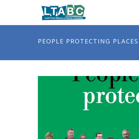
PEOPLE PROTECTING PLACES