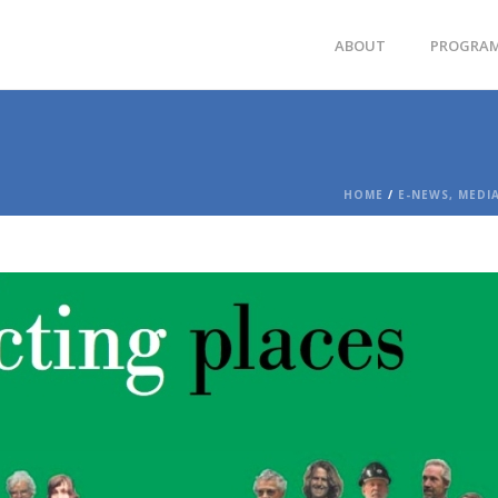
ABOUT
PROGRA
HOME
/
E-NEWS, MEDI