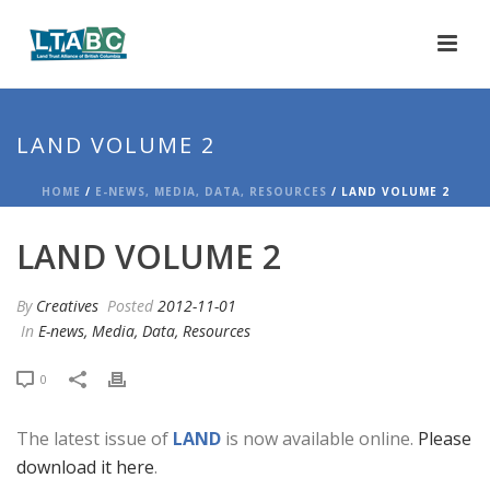
LAND VOLUME 2
HOME
/
E-NEWS, MEDIA, DATA, RESOURCES
/ LAND VOLUME 2
LAND VOLUME 2
By
Creatives
Posted
2012-11-01
In
E-news, Media, Data, Resources
0
The latest issue of
LAND
is now available online.
Please
download it here
.