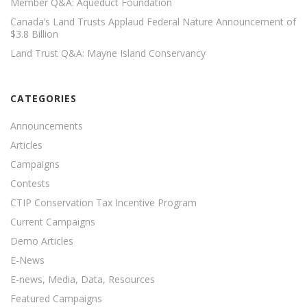
Member Q&A: Aqueduct Foundation
Canada’s Land Trusts Applaud Federal Nature Announcement of
$3.8 Billion
Land Trust Q&A: Mayne Island Conservancy
CATEGORIES
Announcements
Articles
Campaigns
Contests
CTIP Conservation Tax Incentive Program
Current Campaigns
Demo Articles
E-News
E-news, Media, Data, Resources
Featured Campaigns