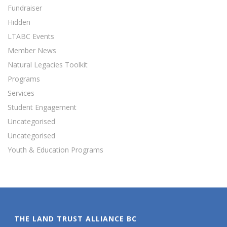
Fundraiser
Hidden
LTABC Events
Member News
Natural Legacies Toolkit
Programs
Services
Student Engagement
Uncategorised
Uncategorised
Youth & Education Programs
THE LAND TRUST ALLIANCE BC