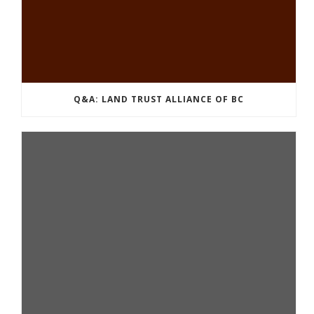
Q&A: LAND TRUST ALLIANCE OF BC