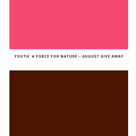
YOUTH: A FORCE FOR NATURE – AUGUST GIVE AWAY