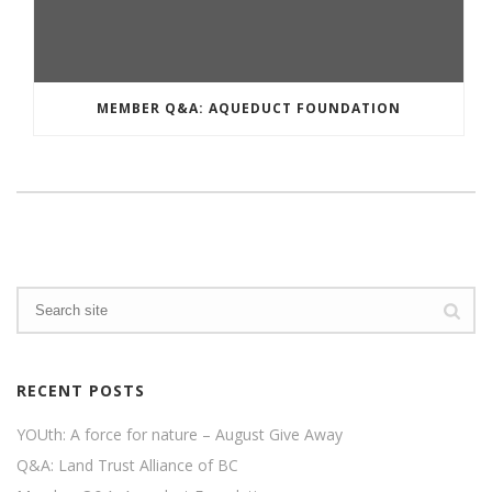
MEMBER Q&A: AQUEDUCT FOUNDATION
RECENT POSTS
YOUth: A force for nature – August Give Away
Q&A: Land Trust Alliance of BC