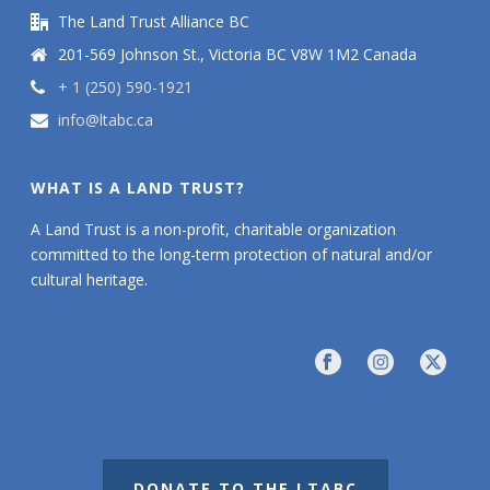
The Land Trust Alliance BC
201-569 Johnson St., Victoria BC V8W 1M2 Canada
+ 1 (250) 590-1921
info@ltabc.ca
WHAT IS A LAND TRUST?
A Land Trust is a non-profit, charitable organization
committed to the long-term protection of natural and/or
cultural heritage.
DONATE TO THE LTABC