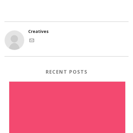
Creatives
RECENT POSTS