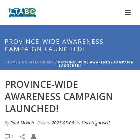
PROVINCE-WIDE AWARENESS
CAMPAIGN LAUNCHED!
HOME
/
UNCATEGORISED
/ PROVINCE-WIDE AWARENESS CAMPAIGN
LAUNCHED!
PROVINCE-WIDE
AWARENESS CAMPAIGN
LAUNCHED!
By
Paul McNair
Posted
2025-03-06
In
Uncategorised
0