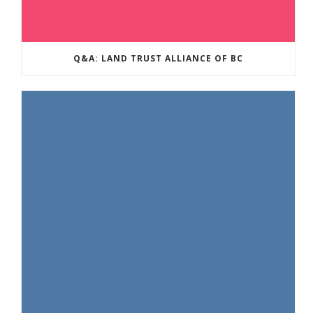
Q&A: LAND TRUST ALLIANCE OF BC