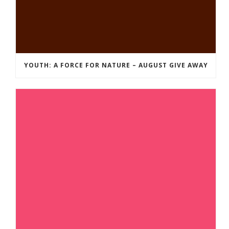
YOUTH: A FORCE FOR NATURE – AUGUST GIVE AWAY