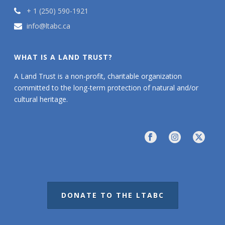
+ 1 (250) 590-1921
info@ltabc.ca
WHAT IS A LAND TRUST?
A Land Trust is a non-profit, charitable organization
committed to the long-term protection of natural and/or
cultural heritage.
DONATE TO THE LTABC