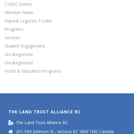
LTABC Events
Member News
Natural Legacies Toolkit
Programs
Services
Student Engagement
Uncategorised
Uncategorised
Youth & Education Programs
THE LAND TRUST ALLIANCE BC
The Land Trust Alliance BC
201-569 Johnson St., Victoria BC V8W 1M2 Canada