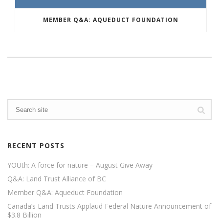
MEMBER Q&A: AQUEDUCT FOUNDATION
RECENT POSTS
YOUth: A force for nature – August Give Away
Q&A: Land Trust Alliance of BC
Member Q&A: Aqueduct Foundation
Canada’s Land Trusts Applaud Federal Nature Announcement of
$3.8 Billion