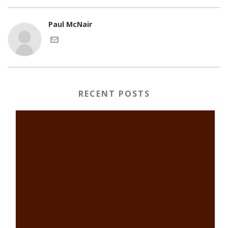
Paul McNair
RECENT POSTS