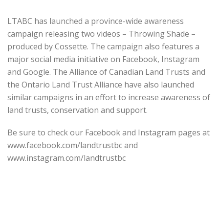
LTABC has launched a province-wide awareness
campaign releasing two videos – Throwing Shade –
produced by Cossette. The campaign also features a
major social media initiative on Facebook, Instagram
and Google. The Alliance of Canadian Land Trusts and
the Ontario Land Trust Alliance have also launched
similar campaigns in an effort to increase awareness of
land trusts, conservation and support.
Be sure to check our Facebook and Instagram pages at
www.facebook.com/landtrustbc and
www.instagram.com/landtrustbc