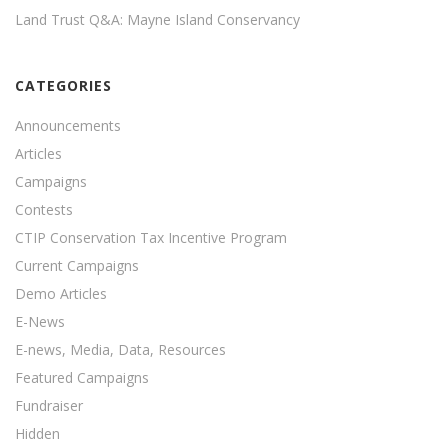
Land Trust Q&A: Mayne Island Conservancy
CATEGORIES
Announcements
Articles
Campaigns
Contests
CTIP Conservation Tax Incentive Program
Current Campaigns
Demo Articles
E-News
E-news, Media, Data, Resources
Featured Campaigns
Fundraiser
Hidden