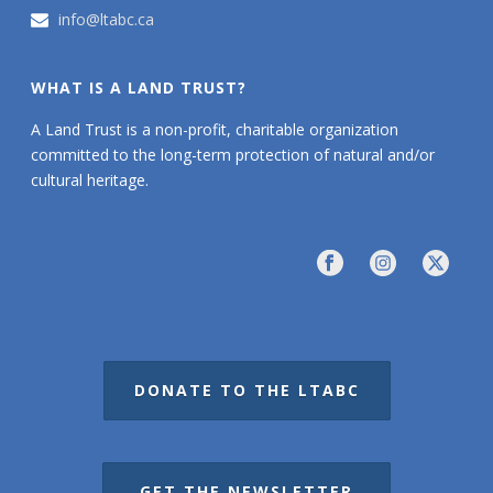
info@ltabc.ca
WHAT IS A LAND TRUST?
A Land Trust is a non-profit, charitable organization
committed to the long-term protection of natural and/or
cultural heritage.
DONATE TO THE LTABC
GET THE NEWSLETTER