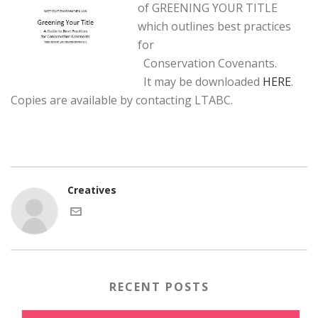
of GREENING YOUR TITLE
which outlines best practices
for
Conservation Covenants.
It may be downloaded
HERE
.
Copies are available by contacting LTABC.
Creatives
RECENT POSTS