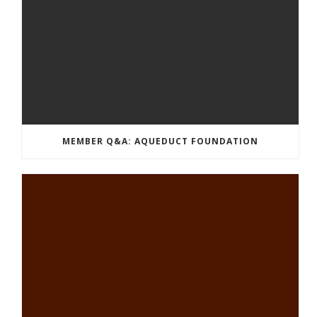
MEMBER Q&A: AQUEDUCT FOUNDATION