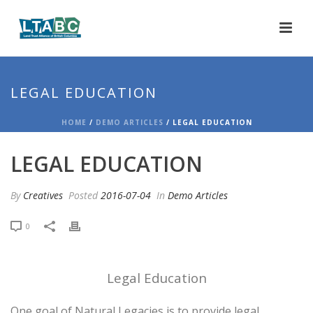
LEGAL EDUCATION
HOME
/
DEMO ARTICLES
/ LEGAL EDUCATION
LEGAL EDUCATION
By
Creatives
Posted
2016-07-04
In
Demo Articles
0
Legal Education
One goal of Natural Legacies is to provide legal