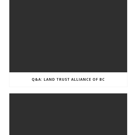
Q&A: LAND TRUST ALLIANCE OF BC