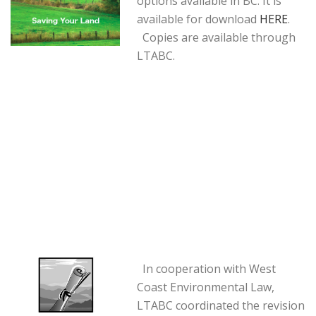
options available in BC. It is
available for download
HERE
.
Copies are available through
LTABC.
In cooperation with West
Coast Environmental Law,
LTABC coordinated the revision