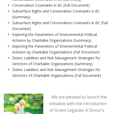
Conservation Covenants in BC (Full Document)
Subsurface Rights and Conservation Covenants in BC
(Summary)
Subsurface Rights and Conservation Covenants in BC (Full
Document)
Exploring the Parameters of Environmental Political
Activism by Charitable Organizations (Summary)
Exploring the Parameters of Environmental Political
Activism by Charitable Organizations (Full Document)
Duties Liabilities and Risk Management Strategies for
Directors of Charitable Organizations (Summary)
Duties Liabilities and Risk Management Strategies for
Directors of Charitable Organizations (Full Document)
We are pleased to launch the
initiative with the introduction
of Green Legacies: A Donor’s