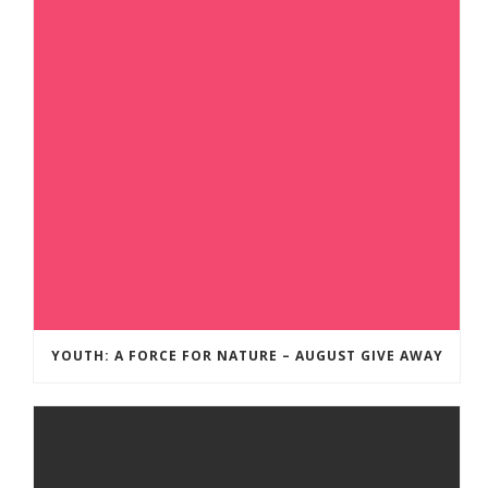
YOUTH: A FORCE FOR NATURE – AUGUST GIVE AWAY