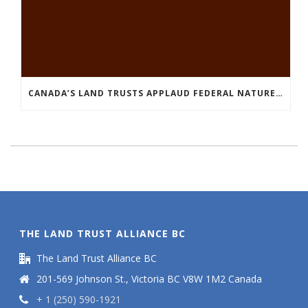
CANADA’S LAND TRUSTS APPLAUD FEDERAL NATURE ANNOUNCEMENT OF $3.8 BILLION
THE LAND TRUST ALLIANCE BC
The Land Trust Alliance BC
201-569 Johnson St., Victoria BC V8W 1M2 Canada
+ 1 (250) 590-1921