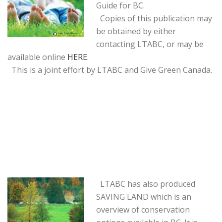
Guide for BC.
Copies of this publication may
be obtained by either
contacting LTABC, or may be
available online
HERE
.
This is a joint effort by LTABC and Give Green Canada.
LTABC has also produced
SAVING LAND which is an
overview of conservation