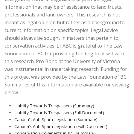
information that may be of assistance to land trusts,
professionals and land owners. This research is not
meant as legal opinion but rather as a background to
current information on specific topics. Legal advice
should always be sought in matters that pertain to
conservation activities. LTABC is grateful to The Law
Foundation of BC for providing funding to assist with
this research. Pro Bono at the University of Victoria
was instrumental in undertaking research. Funding for
this project was provided by the Law Foundation of BC.
Summaries of this information are available for viewing
below.
Liability Towards Trespassers (Summary)
Liability Towards Trespassers (Full Document)
Canada’s Anti-Spam Legislation (Summary)
Canada’s Anti-Spam Legislation (Full Document)
Conservation Covenants in BC (Summary)