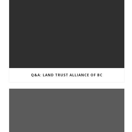
Q&A: LAND TRUST ALLIANCE OF BC