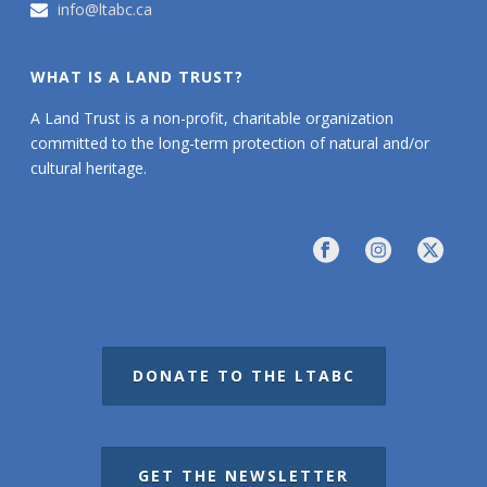
info@ltabc.ca
WHAT IS A LAND TRUST?
A Land Trust is a non-profit, charitable organization
committed to the long-term protection of natural and/or
cultural heritage.
DONATE TO THE LTABC
GET THE NEWSLETTER