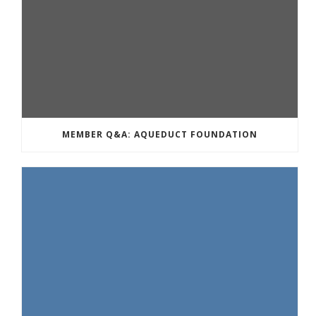
MEMBER Q&A: AQUEDUCT FOUNDATION