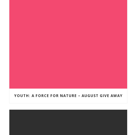
YOUTH: A FORCE FOR NATURE – AUGUST GIVE AWAY