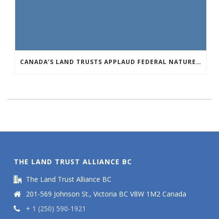
CANADA’S LAND TRUSTS APPLAUD FEDERAL NATURE ANNOUNCEMENT OF $3.8 BILLION
THE LAND TRUST ALLIANCE BC
The Land Trust Alliance BC
201-569 Johnson St., Victoria BC V8W 1M2 Canada
+ 1 (250) 590-1921