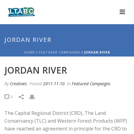
JORDAN RIVER
HOME
/
FEATURED CAMPAIGNS
/ JORDAN RIVER
JORDAN RIVER
By
Creatives
Posted
2011-11-10
In
Featured Campaigns
0
The Capital Regional District (CRD), The Land
Conservancy (TLC) and Western Forest Products (WFP)
have reached an agreement in principle for the CRD to