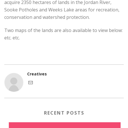
acquire 2350 hectares of lands in the Jordan River,
Sooke Potholes and Weeks Lake areas for recreation,
conservation and watershed protection.
Two maps of the lands are also available to view below:
etc. etc.
Creatives
RECENT POSTS