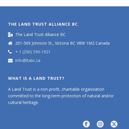
THE LAND TRUST ALLIANCE BC
The Land Trust Alliance BC
201-569 Johnson St., Victoria BC V8W 1M2 Canada
+ 1 (250) 590-1921
info@ltabc.ca
WHAT IS A LAND TRUST?
A Land Trust is a non-profit, charitable organization
committed to the long-term protection of natural and/or
cultural heritage.