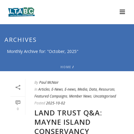
ARCHIVES
Monthly Archive for: "October, 2025"
HOME
/
By
Paul McNair
In
Articles
,
E-News
,
E-news, Media, Data, Resources
,
Featured Campaigns
,
Member News
,
Uncategorised
Posted
2025-10-02
0
LAND TRUST Q&A:
MAYNE ISLAND
CONSERVANCY