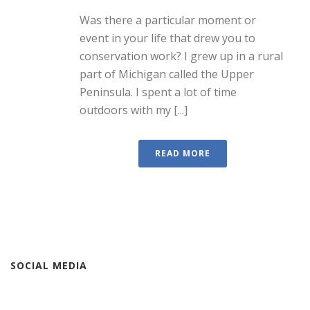
Was there a particular moment or
event in your life that drew you to
conservation work? I grew up in a rural
part of Michigan called the Upper
Peninsula. I spent a lot of time
outdoors with my [...]
READ MORE
SOCIAL MEDIA