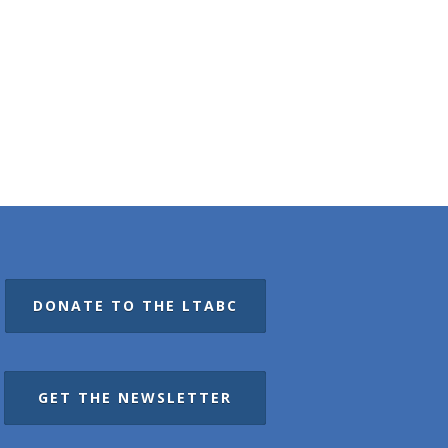
DONATE TO THE LTABC
GET THE NEWSLETTER