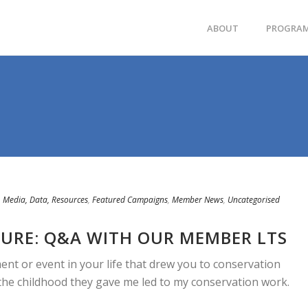
ABOUT
PROGRA
 Media, Data, Resources
,
Featured Campaigns
,
Member News
,
Uncategorised
URE: Q&A WITH OUR MEMBER LTS
ent or event in your life that drew you to conservation
the childhood they gave me led to my conservation work.