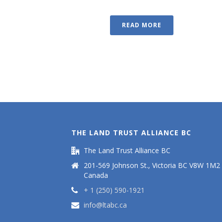
READ MORE
THE LAND TRUST ALLIANCE BC
The Land Trust Alliance BC
201-569 Johnson St., Victoria BC V8W 1M2
Canada
+ 1 (250) 590-1921
info@ltabc.ca