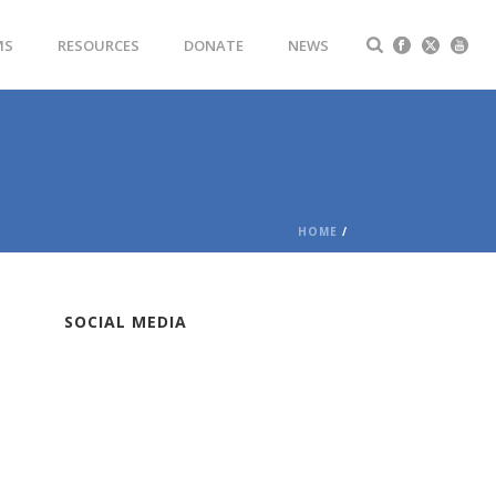
MS
RESOURCES
DONATE
NEWS
HOME
/
SOCIAL MEDIA