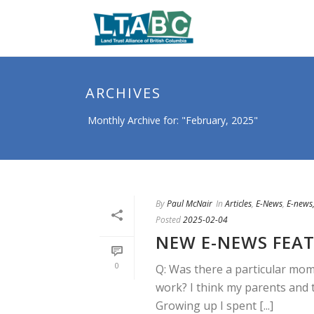
ARCHIVES
Monthly Archive for: "February, 2025"
By
Paul McNair
In
Articles
,
E-News
,
E-news,
Posted
2025-02-04
NEW E-NEWS FEAT
0
Q: Was there a particular mom
work? I think my parents and 
Growing up I spent [...]