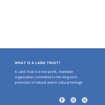
WHAT IS A LAND TRUST?
A Land Trust is a non-profit, charitable
organization committed to the long-term
protection of natural and/or cultural heritage.