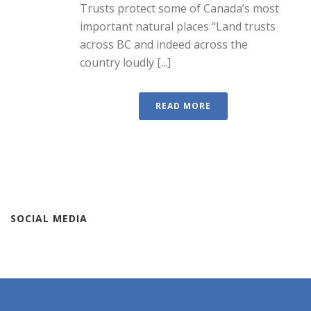
Trusts protect some of Canada’s most
important natural places “Land trusts
across BC and indeed across the
country loudly [...]
READ MORE
SOCIAL MEDIA