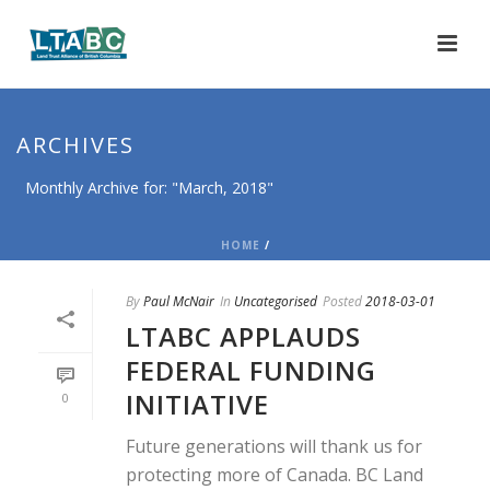
ARCHIVES
Monthly Archive for: "March, 2018"
HOME
/
By
Paul McNair
In
Uncategorised
Posted
2018-03-01
LTABC APPLAUDS
FEDERAL FUNDING
INITIATIVE
0
Future generations will thank us for
protecting more of Canada. BC Land