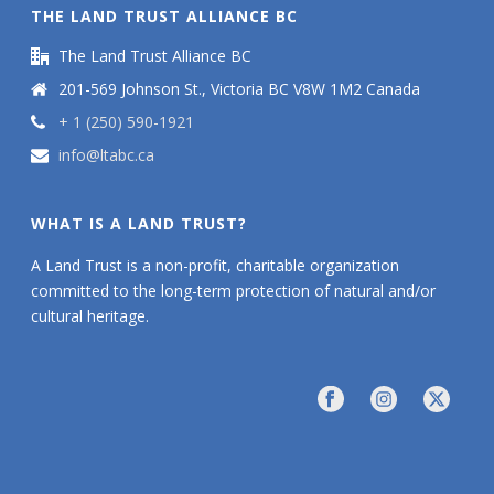
THE LAND TRUST ALLIANCE BC
The Land Trust Alliance BC
201-569 Johnson St., Victoria BC V8W 1M2 Canada
+ 1 (250) 590-1921
info@ltabc.ca
WHAT IS A LAND TRUST?
A Land Trust is a non-profit, charitable organization
committed to the long-term protection of natural and/or
cultural heritage.