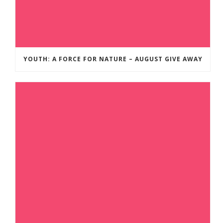
YOUTH: A FORCE FOR NATURE – AUGUST GIVE AWAY