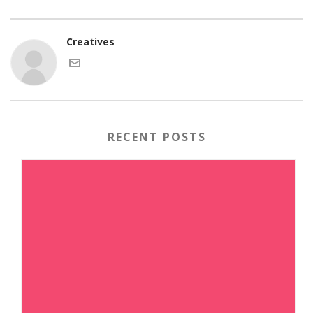
Creatives
RECENT POSTS