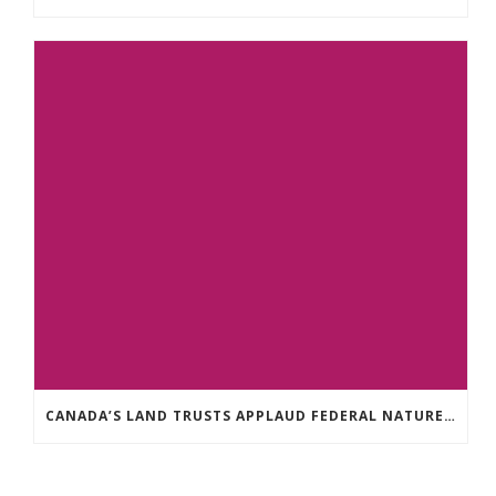
CANADA’S LAND TRUSTS APPLAUD FEDERAL NATURE ANNOUNCEMENT OF $3.8 BILLION