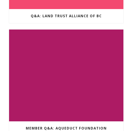
Q&A: LAND TRUST ALLIANCE OF BC
MEMBER Q&A: AQUEDUCT FOUNDATION