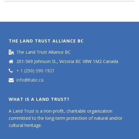
THE LAND TRUST ALLIANCE BC
The Land Trust Alliance BC
201-569 Johnson St., Victoria BC V8W 1M2 Canada
+ 1 (250) 590-1921
info@ltabc.ca
WHAT IS A LAND TRUST?
A Land Trust is a non-profit, charitable organization
committed to the long-term protection of natural and/or
cultural heritage.