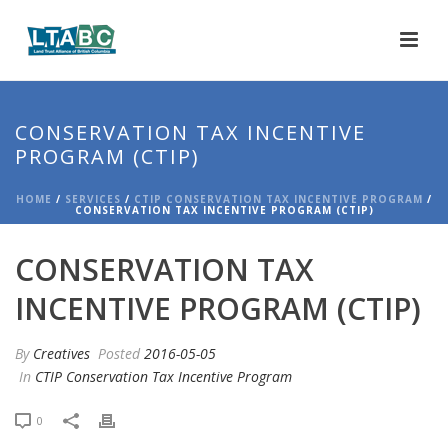
CONSERVATION TAX INCENTIVE
PROGRAM (CTIP)
HOME
/
SERVICES
/
CTIP CONSERVATION TAX INCENTIVE PROGRAM
/
CONSERVATION TAX INCENTIVE PROGRAM (CTIP)
CONSERVATION TAX
INCENTIVE PROGRAM (CTIP)
By
Creatives
Posted
2016-05-05
In
CTIP Conservation Tax Incentive Program
0