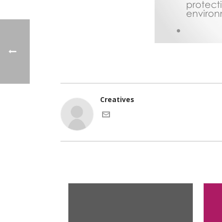
Creatives