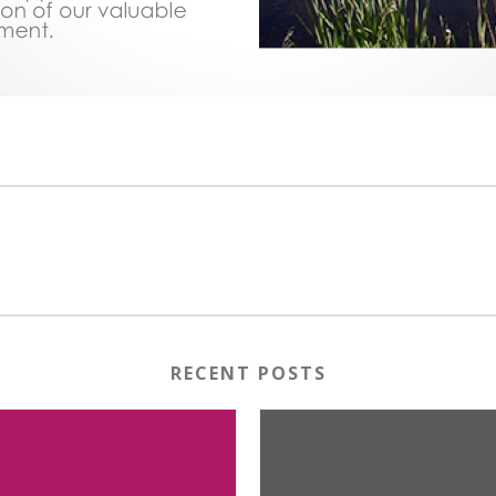
RECENT POSTS