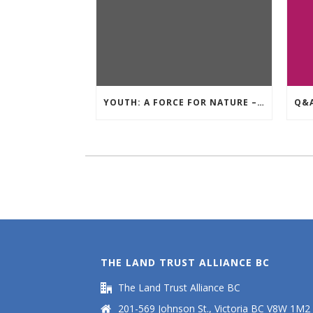
YOUTH: A FORCE FOR NATURE – AUGUST GIVE AWAY
THE LAND TRUST ALLIANCE BC
The Land Trust Alliance BC
201-569 Johnson St., Victoria BC V8W 1M2