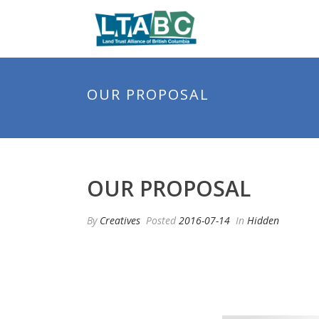
OUR PROPOSAL
OUR PROPOSAL
By
Creatives
Posted
2016-07-14
In
Hidden