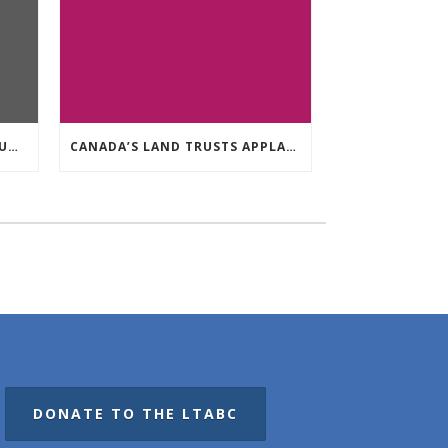
MEMBER Q&A: AQUEDUCT FOUNDATION
CANADA’S LAND TRUSTS APPLAUD FEDERAL NATURE ANNOUNCEMENT OF $3.8 BILLION
DONATE TO THE LTABC