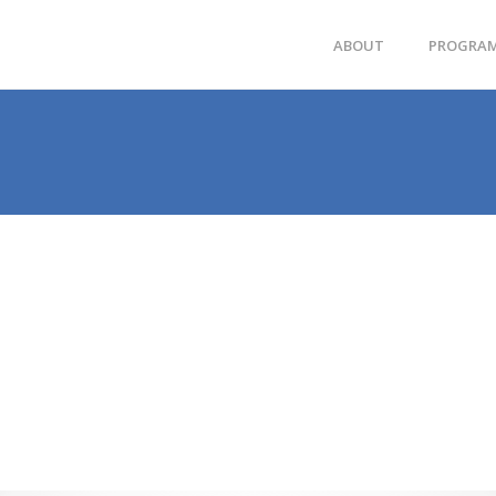
ABOUT
PROGRA