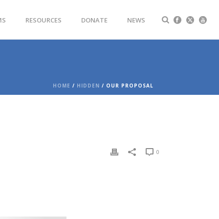
MS
RESOURCES
DONATE
NEWS
HOME
/
HIDDEN
/ OUR PROPOSAL
0