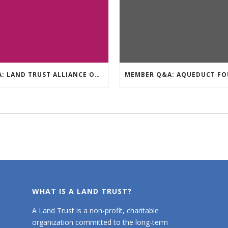
Q&A: LAND TRUST ALLIANCE OF BC
WHAT IS A LAND TRUST?
A Land Trust is a non-profit, charitable
organization committed to the long-term