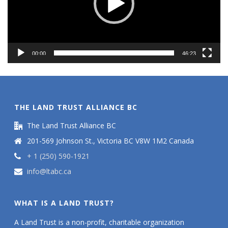
00:00
46:23
THE LAND TRUST ALLIANCE BC
The Land Trust Alliance BC
201-569 Johnson St., Victoria BC V8W 1M2 Canada
+ 1 (250) 590-1921
info@ltabc.ca
WHAT IS A LAND TRUST?
A Land Trust is a non-profit, charitable organization