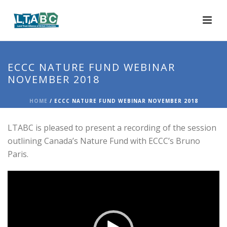
ECCC NATURE FUND WEBINAR
NOVEMBER 2018
HOME
/
ECCC NATURE FUND WEBINAR NOVEMBER 2018
LTABC is pleased to present a recording of the session
outlining Canada’s Nature Fund with ECCC’s Bruno
Paris.
Video
Player