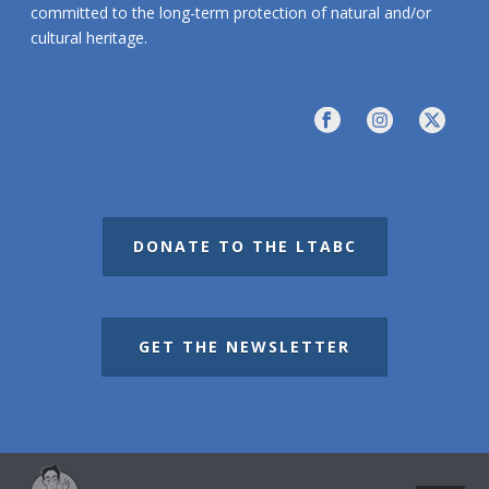
committed to the long-term protection of natural and/or
cultural heritage.
DONATE TO THE LTABC
GET THE NEWSLETTER