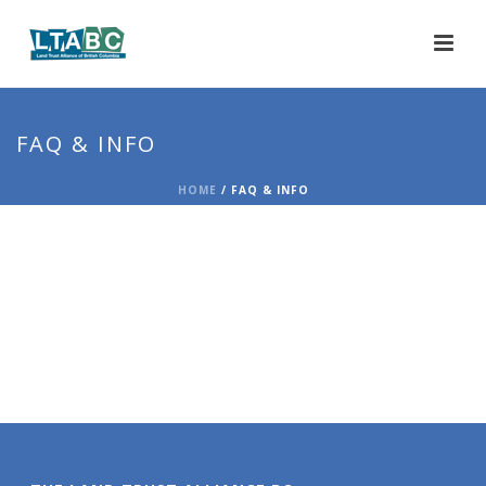
FAQ & INFO
HOME
/
FAQ & INFO