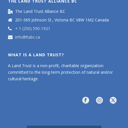
THE LAND TRUST ALLIANCE BC
The Land Trust Alliance BC
201-569 Johnson St., Victoria BC V8W 1M2 Canada
+ 1 (250) 590-1921
info@ltabc.ca
WHAT IS A LAND TRUST?
A Land Trust is a non-profit, charitable organization
committed to the long-term protection of natural and/or
cultural heritage.